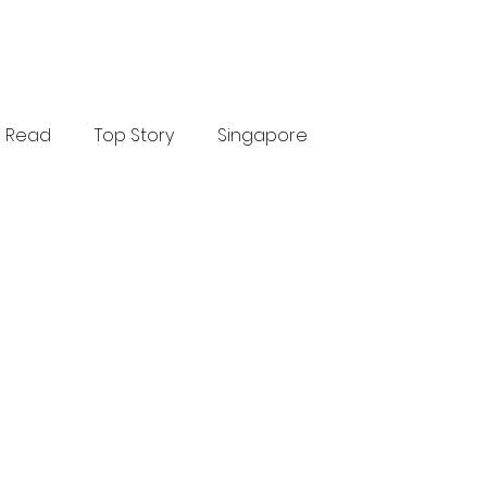
Read
Top Story
Singapore