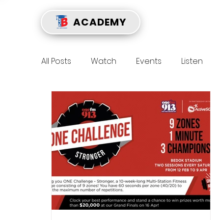
ACADEMY
All Posts
Watch
Events
Listen