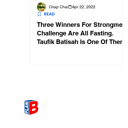
Chap Chai
Apr 22, 2022
READ
Three Winners For Strongmen
Challenge Are All Fasting.
Taufik Batisah Is One Of Them
Get the most Hot topic that a
our community here. Read ou
thoughts on the latest happ
and send in your thoughts as 