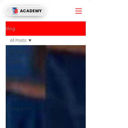
ACADEMY
Blog
All Posts
All Posts
Watch
Events
Listen
Read
Top Story
Singapore