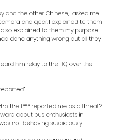
lay and the other Chinese,  asked me 
camera and gear. I explained to them 
 also explained to them my purpose 
I had done anything wrong but all they 
heard him relay to the HQ over the 
reported.”
o the f*** reported me as a threat? I 
ware about bus enthusiasts in 
was not behaving suspiciously.
 eyes because we carry around 