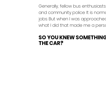
Generally, fellow bus enthusia
and community police. It is norma
jobs. But when I was approached 
what I did that made me a person
SO YOU KNEW SOMETHIN
THE CAR?