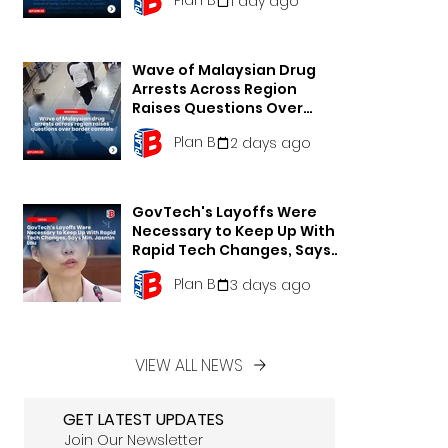
1 day ago
Wave of Malaysian Drug
Arrests Across Region
Raises Questions Over
Border Controls
Plan B
2 days ago
GovTech's Layoffs Were
Necessary to Keep Up With
Rapid Tech Changes, Says
Min. Jasmin Lau
Plan B
3 days ago
VIEW ALL NEWS
GET LATEST UPDATES
Join Our Newsletter