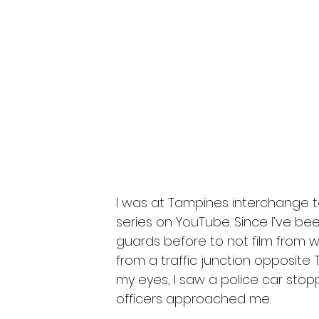
I was at Tampines interchange to 
series on YouTube. Since I’ve be
guards before to not film from w
from a traffic junction opposite 
my eyes, I saw a police car stop
officers approached me.