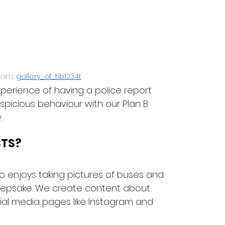
ram, 
gallery_of_tib1234t
perience of having a police report 
picious behaviour with our Plan B 
.
STS?
 enjoys taking pictures of buses and 
eepsake. We create content about 
al media pages like Instagram and 