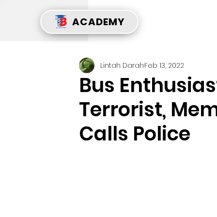
ACADEMY
Lintah Darah
Feb 13, 2022
Bus Enthusias
Terrorist, Mem
Calls Police