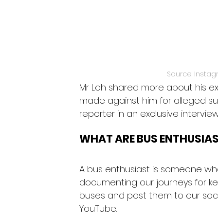
Source: Instag
Mr Loh shared more about his ex
made against him for alleged sus
reporter in an exclusive interview
WHAT ARE BUS ENTHUSIA
A bus enthusiast is someone who
documenting our journeys for k
buses and post them to our soci
YouTube.