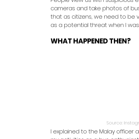
cameras and take photos of buse
that as citizens, we need to be
as a potential threat when I wa
WHAT HAPPENED THEN? 
Source: Instag
I explained to the Malay office