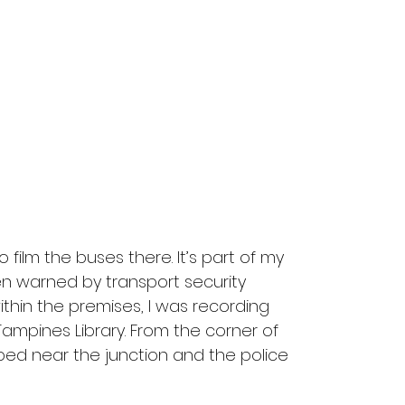
film the buses there. It’s part of my 
en warned by transport security 
ithin the premises, I was recording 
Tampines Library. From the corner of 
ped near the junction and the police 