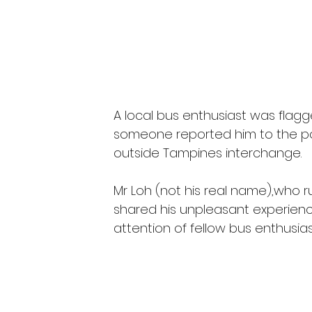
A local bus enthusiast was flag
someone reported him to the pol
outside Tampines interchange. 
Mr Loh (not his real name),who r
shared his unpleasant experienc
attention of fellow bus enthusias