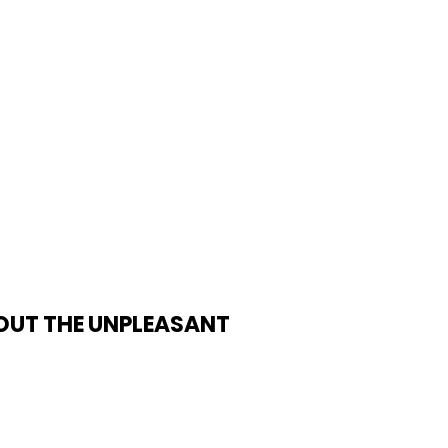
OUT THE UNPLEASANT 