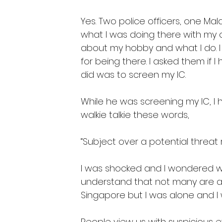
Yes. Two police officers, one Ma
what I was doing there with my 
about my hobby and what I do. I
for being there. I asked them if 
did was to screen my IC. 
While he was screening my IC, I 
walkie talkie these words,
“Subject over a potential threat 
I was shocked and I wondered wh
understand that not many are a
Singapore but I was alone and I 
People view us with suspicious