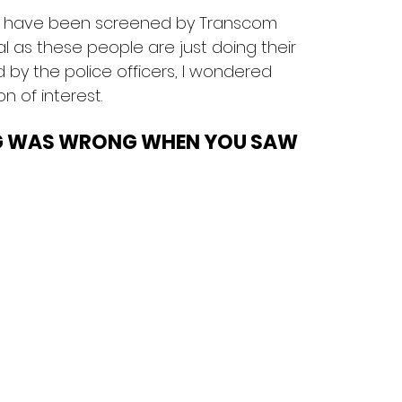
sts have been screened by Transcom 
l as these people are just doing their 
by the police officers, I wondered 
 of interest.
G WAS WRONG WHEN YOU SAW 