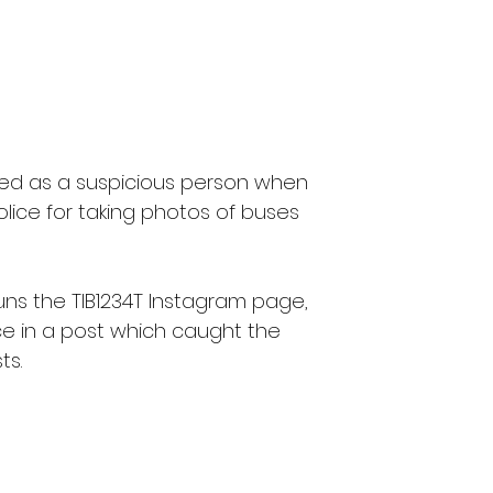
ged as a suspicious person when 
ice for taking photos of buses 
uns the TIB1234T Instagram page, 
e in a post which caught the 
ts.