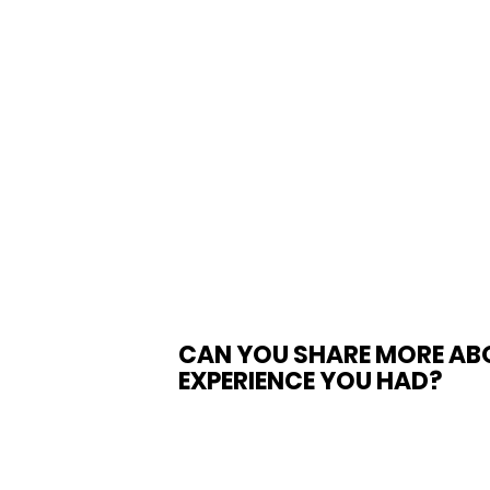
CAN YOU SHARE MORE AB
EXPERIENCE YOU HAD? 