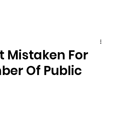
t Mistaken For
ber Of Public