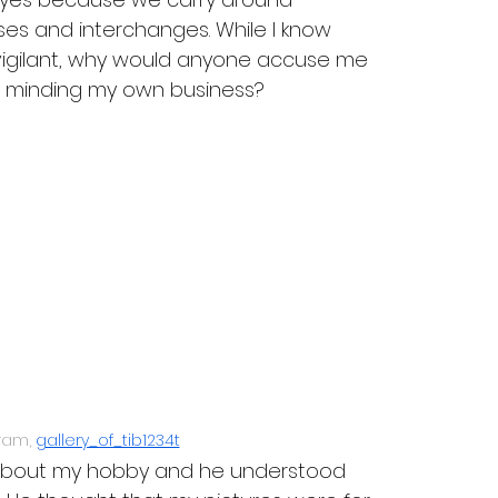
s and interchanges. While I know 
 vigilant, why would anyone accuse me 
s minding my own business?
ram, 
gallery_of_tib1234t
r about my hobby and he understood 