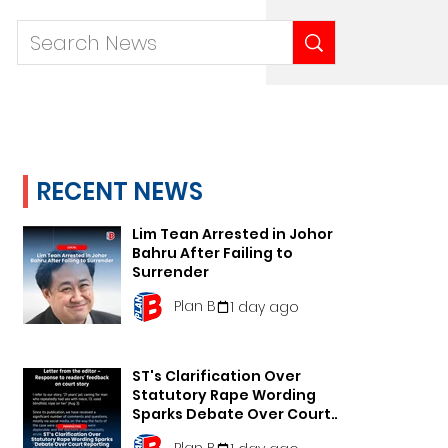
RECENT NEWS
Lim Tean Arrested in Johor
Bahru After Failing to
Surrender
Plan B
1 day ago
ST's Clarification Over
Statutory Rape Wording
Sparks Debate Over Court
Reporting
Plan B