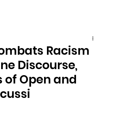
Combats Racism
ine Discourse,
s of Open and
scussi