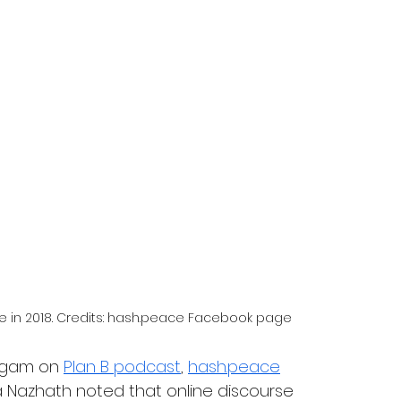
e in 2018. Credits: hash.peace Facebook page
ugam on 
Plan B podcast
, 
hash.peace
Nazhath noted that online discourse 