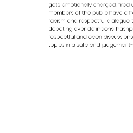
gets emotionally charged, fired u
members of the public have diff
racism and respectful dialogue t
debating over definitions, hash
respectful and open discussions
topics in a safe and judgement-