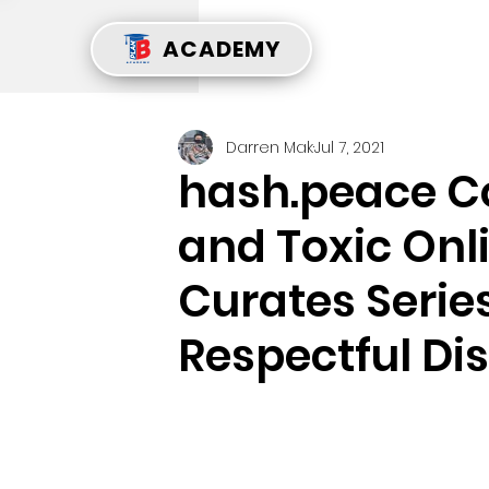
ACADEMY
Darren Mak
Jul 7, 2021
hash.peace 
and Toxic Onl
Curates Serie
Respectful Di