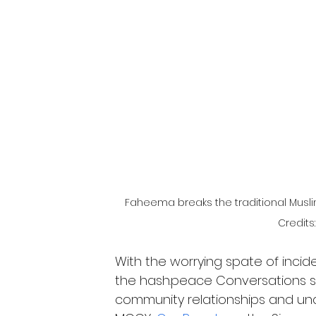
Faheema breaks the traditional Muslim
Credits
With the worrying spate of incide
the hash.peace Conversations ser
community relationships and und