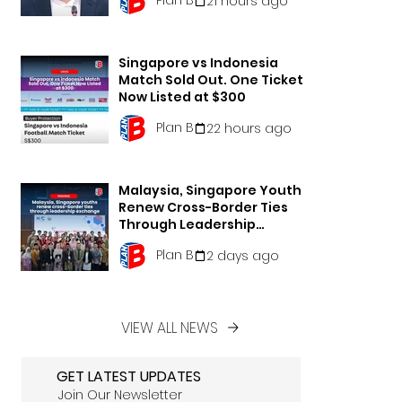
21 hours ago
Singapore vs Indonesia
Match Sold Out. One Ticket
Now Listed at $300
Plan B
22 hours ago
Malaysia, Singapore Youths
Renew Cross-Border Ties
Through Leadership
Exchange
Plan B
2 days ago
VIEW ALL NEWS
GET LATEST UPDATES
Join Our Newsletter