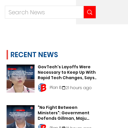
RECENT NEWS
GovTech's Layoffs Were
Necessary to Keep Up With
Rapid Tech Changes, Says
Min. Jasmin Lau
Plan B
21 hours ago
"No Fight Between
Ministers": Government
Defends Gillman, Maju
Forest Housing Plans
Plan B