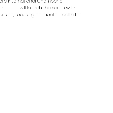
pore International Chamber of 
peace will launch the series with a 
cussion, focusing on mental health for 