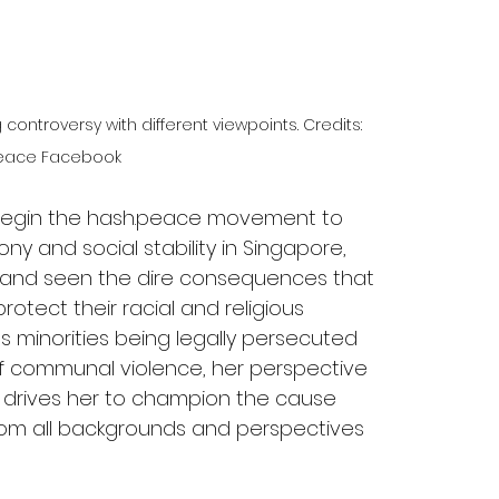
ntroversy with different viewpoints. Credits: 
eace Facebook
begin the hash.peace movement to 
 and social stability in Singapore, 
s and seen the dire consequences that 
protect their racial and religious 
us minorities being legally persecuted 
s of communal violence, her perspective 
es drives her to champion the cause 
 from all backgrounds and perspectives 