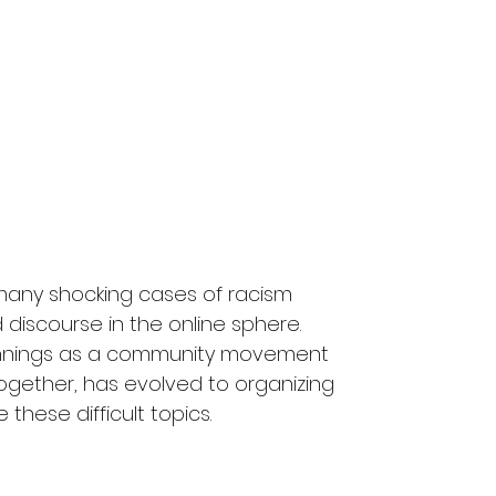
any shocking cases of racism 
discourse in the online sphere. 
innings as a community movement 
ogether, has evolved to organizing 
 these difficult topics.