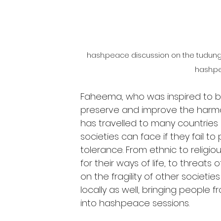
hash.peace discussion on the tudung co
hash.p
Faheema, who was inspired to 
preserve and improve the harmony
has travelled to many countrie
societies can face if they fail to 
tolerance. From ethnic to religio
for their ways of life, to threat
on the fragility of other societi
locally as well, bringing people
into hash.peace sessions.