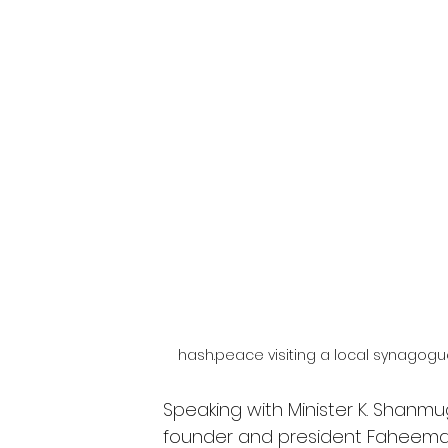
hash.peace visiting a local synagogu
Speaking with Minister K. Shanm
founder and president Faheema 