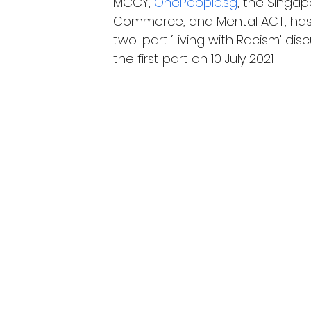
MCCY, 
OnePeople.sg
, the Singa
Commerce, and Mental ACT, hash.
two-part ‘Living with Racism’ dis
the first part on 10 July 2021.