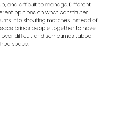
p, and difficult to manage. Different 
erent opinions on what constitutes 
urns into shouting matches. Instead of 
.peace brings people together to have 
 over difficult and sometimes taboo 
free space.