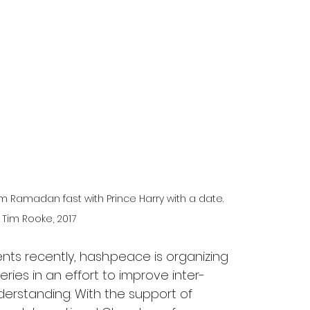
 Ramadan fast with Prince Harry with a date. 
: Tim Rooke, 2017
nts recently, hash.peace is organizing 
ies in an effort to improve inter-
erstanding. With the support of 