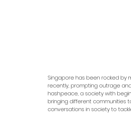
Singapore has been rocked by m
recently, prompting outrage and 
hash.peace, a society with beg
bringing different communities t
conversations in society to tackle