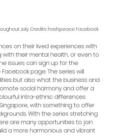
oughout July. Credits: hash.peace Facebook
nces on their lived experiences with 
 with their mental health, or even to 
he issues can sign up for the 
Facebook page. The series will 
lities but also what the business and 
romote social harmony and offer a 
lourful intra-ethnic differences 
ingapore, with something to offer 
kgrounds. With the series stretching 
ere are many opportunities to join 
uild a more harmonious and vibrant 