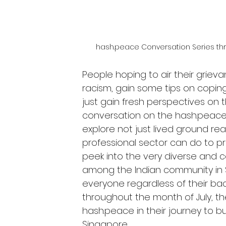
hash.peace Conversation Series thr
People hoping to air their grieva
racism, gain some tips on coping
just gain fresh perspectives on t
conversation on the hash.peace 
explore not just lived ground rea
professional sector can do to p
peek into the very diverse and co
among the Indian community in S
everyone regardless of their bac
throughout the month of July, th
hash.peace in their journey to b
Singapore.