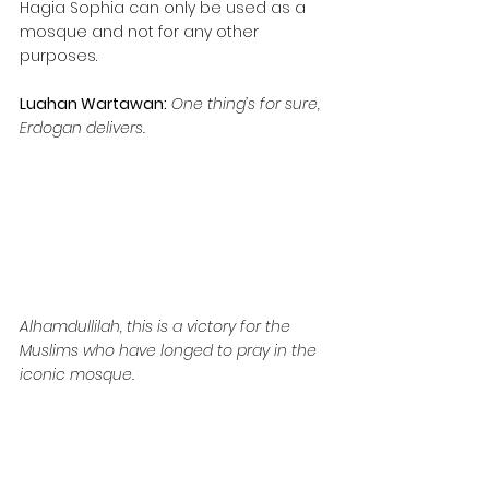
Hagia Sophia can only be used as a 
mosque and not for any other 
purposes.
Luahan Wartawan:
One thing’s for sure, 
Erdogan delivers.
Alhamdullilah, this is a victory for the 
Muslims who have longed to pray in the 
iconic mosque.