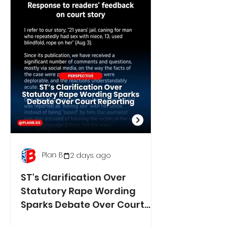
Plan B
2 days ago
ST's Clarification Over
Statutory Rape Wording
Sparks Debate Over Court
Reporting