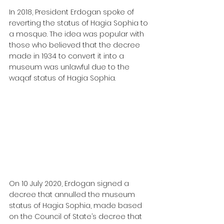
In 2018, President Erdogan spoke of 
reverting the status of Hagia Sophia to 
a mosque. The idea was popular with 
those who believed that the decree 
made in 1934 to convert it into a 
museum was unlawful due to the 
waqaf status of Hagia Sophia.
On 10 July 2020, Erdogan signed a 
decree that annulled the museum 
status of Hagia Sophia, made based 
on the Council of State’s decree that 