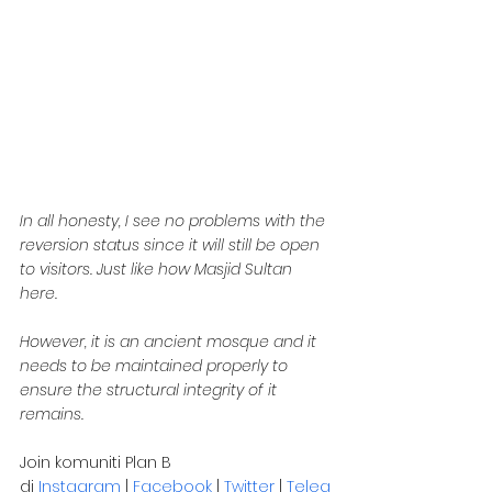
In all honesty, I see no problems with the 
reversion status since it will still be open 
to visitors. Just like how Masjid Sultan 
here.
However, it is an ancient mosque and it 
needs to be maintained properly to 
ensure the structural integrity of it 
remains.
Join komuniti Plan B 
di 
Instagram
 | 
Facebook
 | 
Twitter
 | 
Teleg