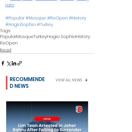
ram
#Popular
#Mosque
#ReOpen
#History
#HagiaSophia
#Turkey
Tags:
Popular
Mosque
Turkey
Hagia Sophia
History
ReOpen
Read
RECOMMENDE
VIEW ALL NEWS
D NEWS