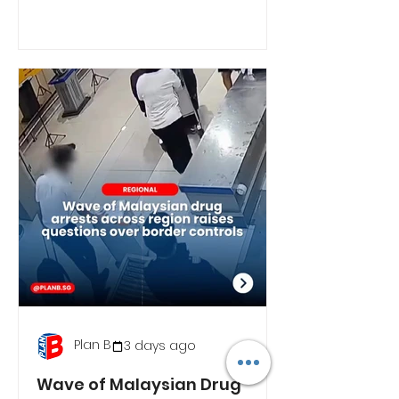
Plan B
3 days ago
Wave of Malaysian Drug