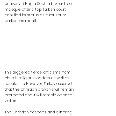
converted Hagia Sophia back into a 
mosque after a top Turkish court 
annulled its status as a museum 
earlier this month.
This triggered fierce criticisms from 
church religious leaders as well as 
secularists. However, Turkey assured 
that the Christian artworks will remain 
protected and it will remain open to 
visitors.
The Christian frescoes and glittering 