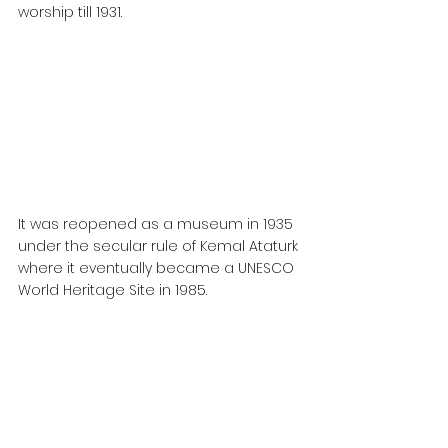
worship till 1931.
It was reopened as a museum in 1935 
under the secular rule of Kemal Ataturk 
where it eventually became a UNESCO 
World Heritage Site in 1985.