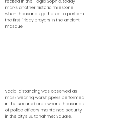
recited in the Hagia Sophia, today 
marks another historic milestone 
when thousands gathered to perform 
the first Friday prayers in the ancient 
mosque.
Social distancing was observed as 
mask wearing worshippers performed 
in the secured area where thousands 
of police officers maintained security 
in the city’s Sultanahmet Square.