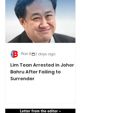
Plan B
2 days ago
Lim Tean Arrested in Johor
Bahru After Failing to
Surrender