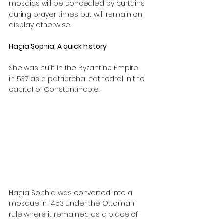
mosaics will be concealed by curtains 
during prayer times but will remain on 
display otherwise.
Hagia Sophia, A quick history
She was built in the Byzantine Empire 
in 537 as a patriarchal cathedral in the 
capital of Constantinople.
Hagia Sophia was converted into a 
mosque in 1453 under the Ottoman 
rule where it remained as a place of 