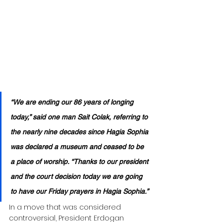
“We are ending our 86 years of longing 
today,” said one man Sait Colak, referring to 
the nearly nine decades since Hagia Sophia 
was declared a museum and ceased to be 
a place of worship. “Thanks to our president 
and the court decision today we are going 
to have our Friday prayers in Hagia Sophia.”
In a move that was considered 
controversial, President Erdogan 