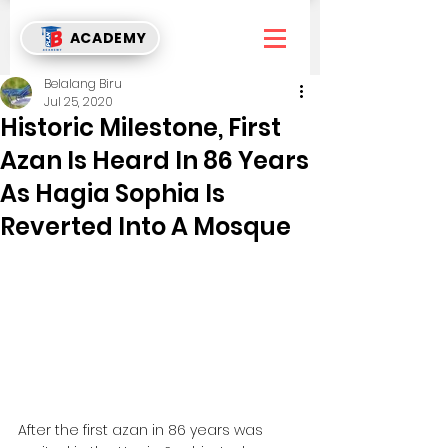
ACADEMY
Belalang Biru
Jul 25, 2020
Historic Milestone, First
Azan Is Heard In 86 Years
As Hagia Sophia Is
Reverted Into A Mosque
After the first azan in 86 years was 