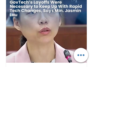
Plan B
5 days ago
GovTech's Layoffs Were
Necessary to Keep Up With
Rapid Tech Changes, Says
Min. Jasmin Lau