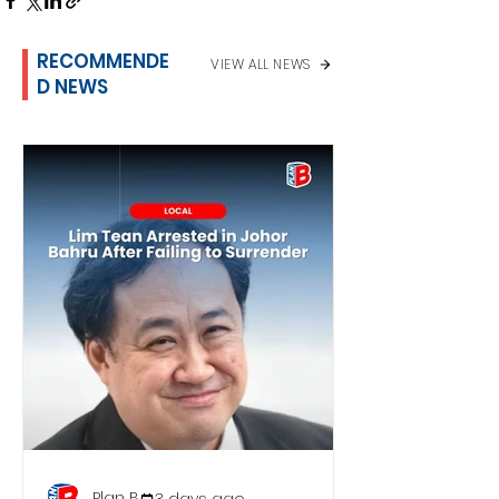
RECOMMENDE
VIEW ALL NEWS
D NEWS
Plan B