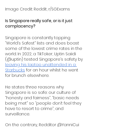
Image Credit: Reddit, r/SGExams
Is Singapore really safe, or is it just 
complacency?
Singapore is constantly topping 
“World’s Safest” lists and does boast 
some of the lowest crime rates in the 
world. In 2022, a TikToker, Uptin Saiidi 
(@uptin) tested Singapore’s safety by 
leaving his laptop unattended in a 
Starbucks
 for an hour whilst he went 
for brunch elsewhere.
He states three reasons why 
Singapore is so safe: our culture of 
“honesty and fairness”, “basic needs 
being met” so “people don’t feel they 
have to resort to crime”, and 
surveillance. 
On the contrary, Redditor @YanniCui 