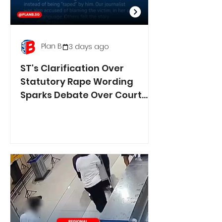
Plan B
3 days ago
ST's Clarification Over
Statutory Rape Wording
Sparks Debate Over Court
Reporting