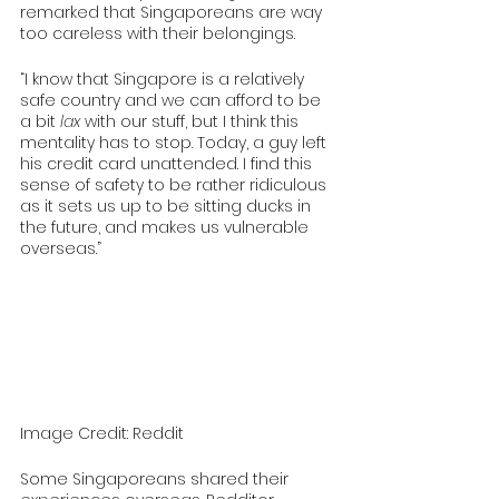
remarked that Singaporeans are way 
too careless with their belongings.
“I know that Singapore is a relatively 
safe country and we can afford to be 
a bit 
lax 
with our stuff, but I think this 
mentality has to stop. Today, a guy left 
his credit card unattended. I find this 
sense of safety to be rather ridiculous 
as it sets us up to be sitting ducks in 
the future, and makes us vulnerable 
overseas.”
Image Credit: Reddit
Some Singaporeans shared their 