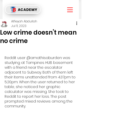
ACADEMY
Alfieyah Abdullah
Jul 11, 2023
Low crime doesn’t mean
no crime
Reddit user @amathisaburden was 
studying at Tampines HUB basement 
with a friend near the escalator 
adjacent to Subway. Both of them left 
their items unattended from 4.37pm to 
5.20pm. When the user returned to her 
table, she noticed her graphic 
calculator was missing. She took to 
Reddit to report her loss. The post 
prompted mixed reviews among the 
community.