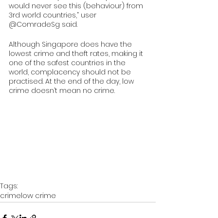
would never see this (behaviour) from 
3rd world countries,” user 
@ComradeSg said.
Although Singapore does have the 
lowest crime and theft rates, making it 
one of the safest countries in the 
world, complacency should not be 
practised. At the end of the day, low 
crime doesn’t mean no crime. 
Tags:
crime
low crime