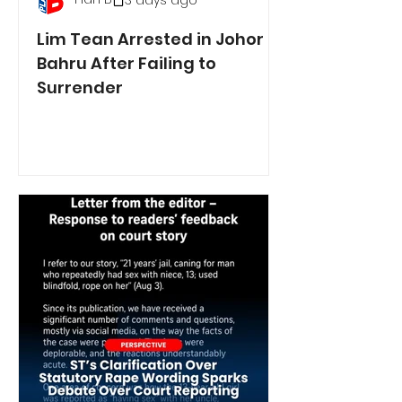
3 days ago
Lim Tean Arrested in Johor
Bahru After Failing to
Surrender