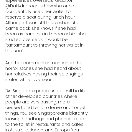
experiences overseas. Redditor 
@DatAdra recalls how she once 
accidentally used her wallet to 
reserve a seat during lunch hour. 
Although it was still there when she 
came back, she knows if she had 
been as careless in London while she 
studied overseas, it would be 
“tantamount to throwing her wallet in 
the sea”. 
Another commenter mentioned the 
horror stories she had heard about 
her relatives having their belongings 
stolen whilst overseas. 
“As Singapore progresses, it will be like 
other developed countries where 
people are very trusting, more 
civilised, and tend to leave and forget 
things. You see Singaporeans blatantly 
leaving handbags and phones to go 
to the toilet in restaurants and cafes 
in Australia, Japan, and Europe. You 