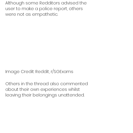
Although some Redditors advised the 
user to make a police report, others 
were not as empathetic. 
Image Credit: Reddit, r/SGExams
Others in the thread also commented 
about their own experiences whilst 
leaving their belongings unattended.