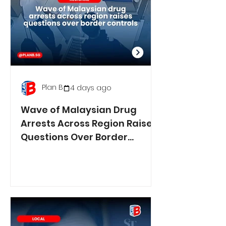
Plan B
4 days ago
Wave of Malaysian Drug
Arrests Across Region Raises
Questions Over Border
Controls