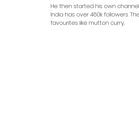
He then started his own channel a
India has over 460k followers. T
favourites like mutton curry,