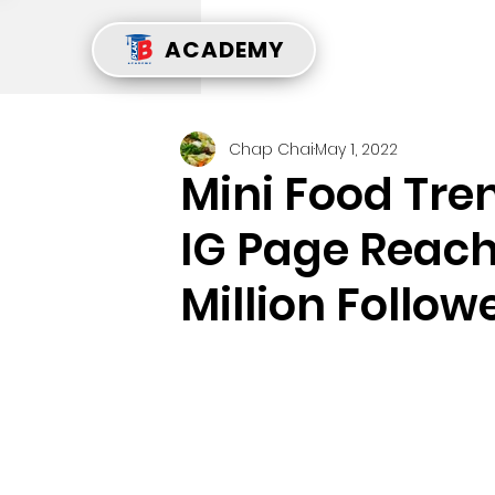
ACADEMY
Chap Chai
May 1, 2022
Mini Food Tre
IG Page Reach
Million Follow