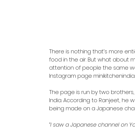
There is nothing that’s more enti
food in the air. But what about m
attention of people the same wa
Instagram page minikitchenindia.
The page is run by two brothers
India. According to Ranjeet, he 
being made on a Japanese chann
“I saw a Japanese channel on You