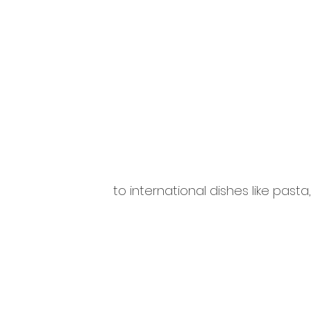
to international dishes like pasta,