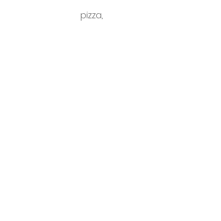
pizza,