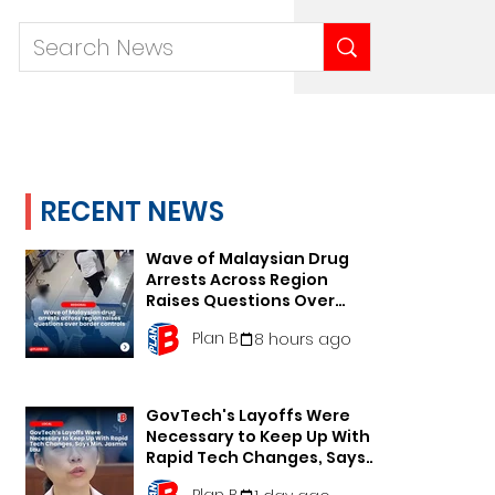
RECENT NEWS
Wave of Malaysian Drug
Arrests Across Region
Raises Questions Over
Border Controls
Plan B
8 hours ago
GovTech's Layoffs Were
Necessary to Keep Up With
Rapid Tech Changes, Says
Min. Jasmin Lau
Plan B