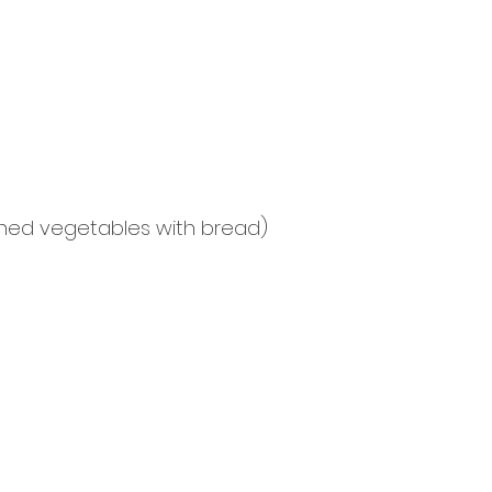
shed vegetables with bread)