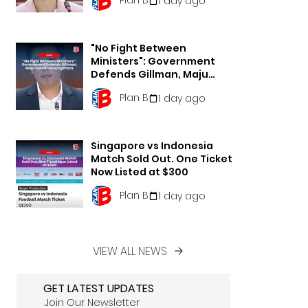
1 day ago
"No Fight Between
Ministers": Government
Defends Gillman, Maju
Forest Housing Plans
Plan B
1 day ago
Singapore vs Indonesia
Match Sold Out. One Ticket
Now Listed at $300
Plan B
1 day ago
VIEW ALL NEWS
GET LATEST UPDATES
Join Our Newsletter