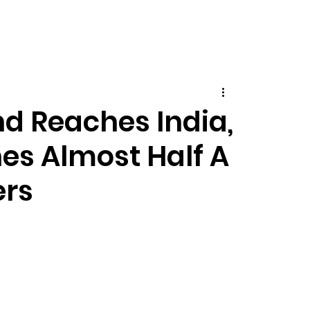
nd Reaches India,
es Almost Half A
ers