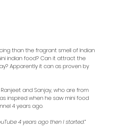
cing than the fragrant smell of Indian 
ini indian food? Can it attract the 
y? Apparently it can as proven by 
, Ranjeet and Sanjay, who are from 
was inspired when he saw mini food 
el 4 years ago. 
Tube 4 years ago then I started.”