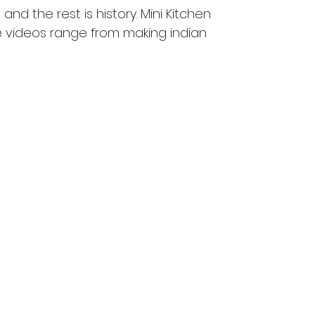
nd the rest is history. Mini Kitchen 
he videos range from making indian 