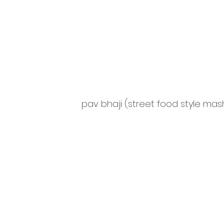
pav bhaji (street food style ma