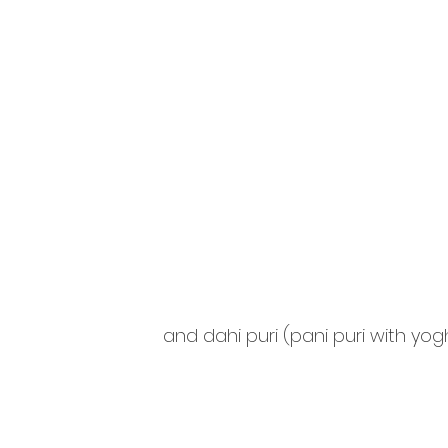
and dahi puri (pani puri with yog