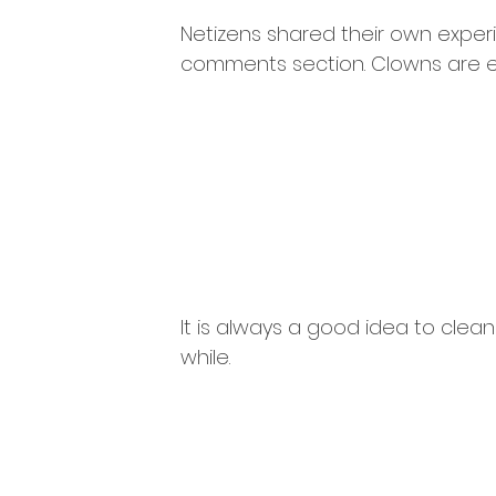
Netizens shared their own exper
comments section. Clowns are ev
It is always a good idea to cleans
while.