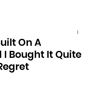
ilt On A
I Bought It Quite
Regret