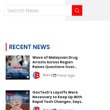
RECENT NEWS
Wave of Malaysian Drug
Arrests Across Region
Raises Questions Over
Border Controls
Plan B
1 hour ago
GovTech's Layoffs Were
Necessary to Keep Up With
Rapid Tech Changes, Says
Min. Jasmin Lau
Plan B