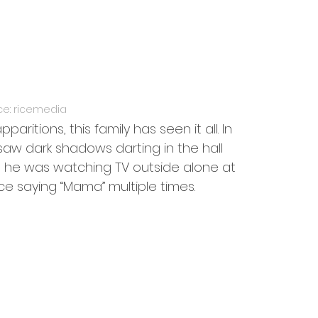
ce: ricemedia
ritions, this family has seen it all. In 
saw dark shadows darting in the hall 
e he was watching TV outside alone at 
ce saying “Mama” multiple times.