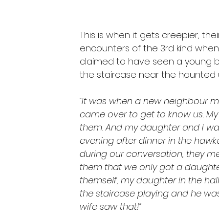
This is when it gets creepier, th
encounters of the 3rd kind when t
claimed to have seen a young bo
the staircase near the haunted u
“It was when a new neighbour m
came over to get to know us. My 
them. And my daughter and I was 
evening after dinner in the hawker
during our conversation, they me
them that we only got a daughter
themself, my daughter in the hal
the staircase playing and he wa
wife saw that!”