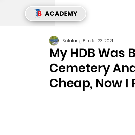
ACADEMY
Belalang Biru
Jul 23, 2021
My HDB Was Bu
Cemetery And 
Cheap, Now I 