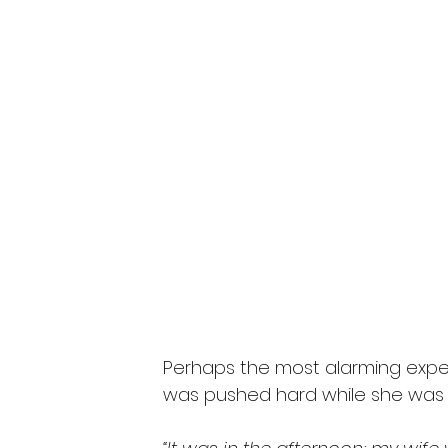
Perhaps the most alarming exper
was pushed hard while she was s