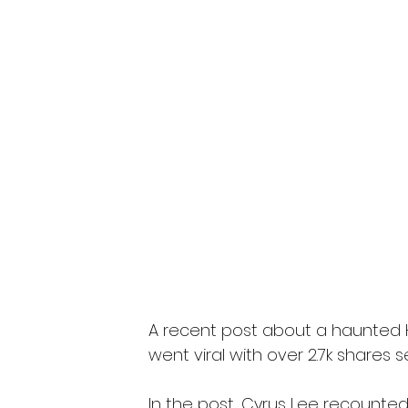
A recent post about a haunted H
went viral with over 2.7k shares s
In the post, Cyrus Lee recounte