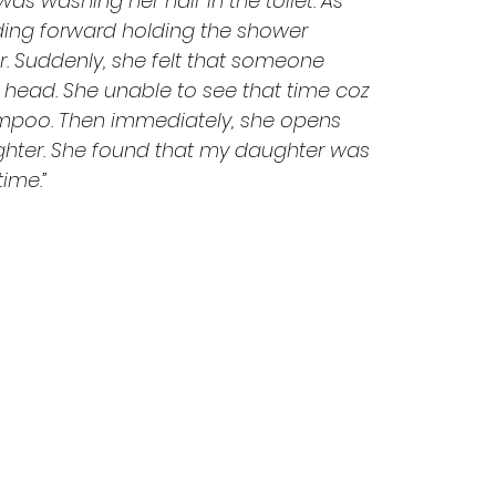
was washing her hair in the toilet. As 
ding forward holding the shower 
. Suddenly, she felt that someone 
head. She unable to see that time coz 
mpoo. Then immediately, she opens 
ghter. She found that my daughter was 
time.”