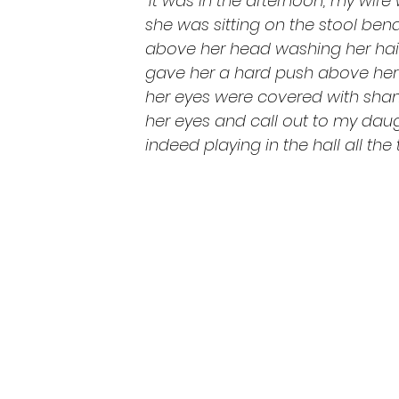
“It was in the afternoon; my wife 
she was sitting on the stool ben
above her head washing her hair
gave her a hard push above her 
her eyes were covered with sha
her eyes and call out to my dau
indeed playing in the hall all the 