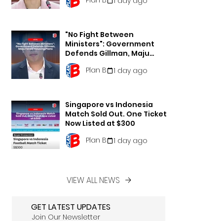
1 day ago
"No Fight Between
Ministers": Government
Defends Gillman, Maju
Forest Housing Plans
Plan B
1 day ago
Singapore vs Indonesia
Match Sold Out. One Ticket
Now Listed at $300
Plan B
1 day ago
VIEW ALL NEWS
GET LATEST UPDATES
Join Our Newsletter