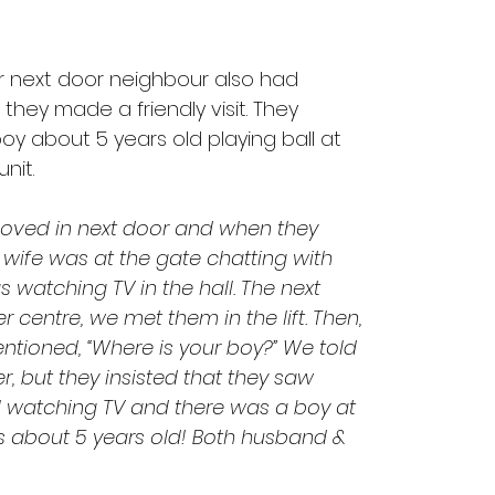
eir next door neighbour also had 
hey made a friendly visit. They 
y about 5 years old playing ball at 
nit.
oved in next door and when they 
wife was at the gate chatting with 
watching TV in the hall. The next 
 centre, we met them in the lift. Then, 
ntioned, “Where is your boy?” We told 
, but they insisted that they saw 
l watching TV and there was a boy at 
s about 5 years old! Both husband & 