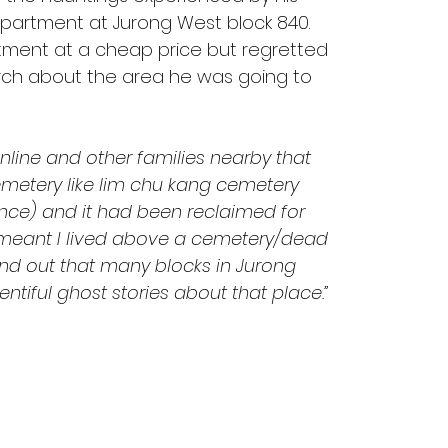
apartment at Jurong West block 840. 
tment at a cheap price but regretted 
rch about the area he was going to 
line and other families nearby that 
metery like lim chu kang cemetery 
nce) and it had been reclaimed for 
 meant I lived above a cemetery/dead 
ind out that many blocks in Jurong 
tiful ghost stories about that place.”