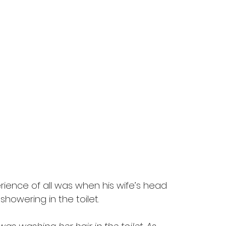
ience of all was when his wife’s head 
howering in the toilet.