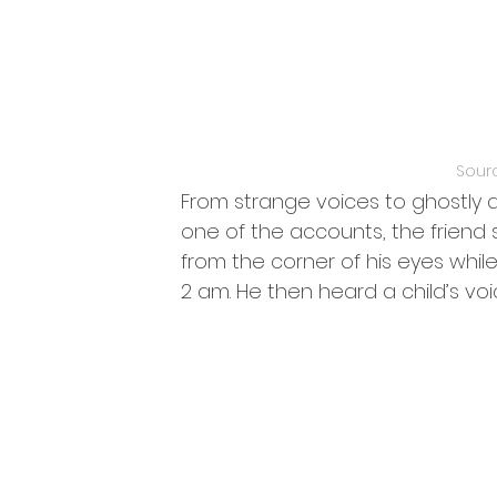
Sour
From strange voices to ghostly appa
one of the accounts, the friend 
from the corner of his eyes whil
2 am. He then heard a child’s voi