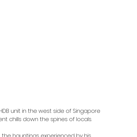
DB unit in the west side of Singapore 
ent chills down the spines of locals.
d the hauntings experienced by his 