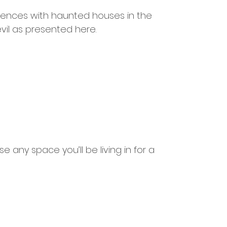
iences with haunted houses in the 
il as presented here.
e any space you’ll be living in for a 