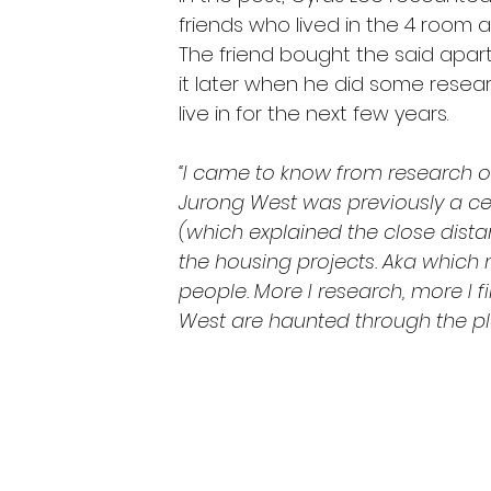
friends who lived in the 4 room 
The friend bought the said apar
it later when he did some resea
live in for the next few years.
“I came to know from research on
Jurong West was previously a ce
(which explained the close dista
the housing projects. Aka which
people. More I research, more I f
West are haunted through the plen