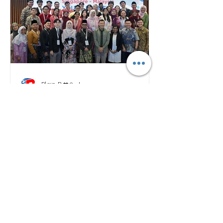
Plan B
2 days ago
Malaysia, Singapore Youths
Renew Cross-Border Ties
Through Leadership
Exchange
RECENT NEWS