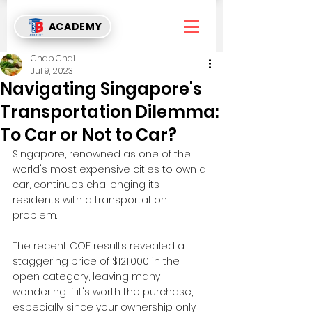
ACADEMY
Chap Chai
Jul 9, 2023
Navigating Singapore's
Transportation Dilemma:
To Car or Not to Car?
Singapore, renowned as one of the 
world's most expensive cities to own a 
car, continues challenging its 
residents with a transportation 
problem. 
The recent COE results revealed a 
staggering price of $121,000 in the 
open category, leaving many 
wondering if it's worth the purchase, 
especially since your ownership only 