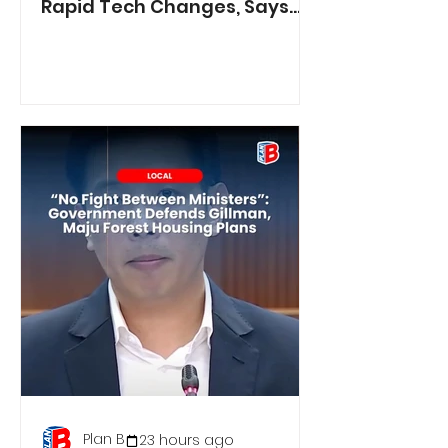
Rapid Tech Changes, Says
Min. Jasmin Lau
Plan B
23 hours ago