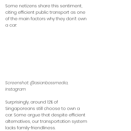
Some netizens share this sentiment, 
citing efficient public transport as one 
of the main factors why they don’t own 
a car:
Screenshot: @asianbossmedia, 
Instagram
Surprisingly, around 12% of 
Singaporeans still choose to own a 
car. Some argue that despite efficient 
alternatives, our transportation system 
lacks family-friendliness. 