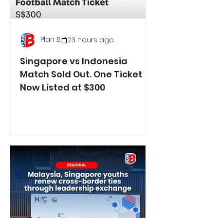
Plan B
23 hours ago
Singapore vs Indonesia
Match Sold Out. One Ticket
Now Listed at $300