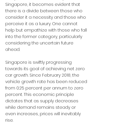
Singapore, it becomes evident that 
there is a divide between those who 
consider it a necessity and those who 
perceive it as a luxury. One cannot 
help but empathize with those who fall 
into the former category, particularly 
considering the uncertain future 
ahead.
Singapore is swiftly progressing 
towards its goal of achieving net zero 
car growth. Since February 2018, the 
vehicle growth rate has been reduced 
from 0.25 percent per annum to zero 
percent. This economic principle 
dictates that as supply decreases 
while demand remains steady or 
even increases, prices will inevitably 
rise. 