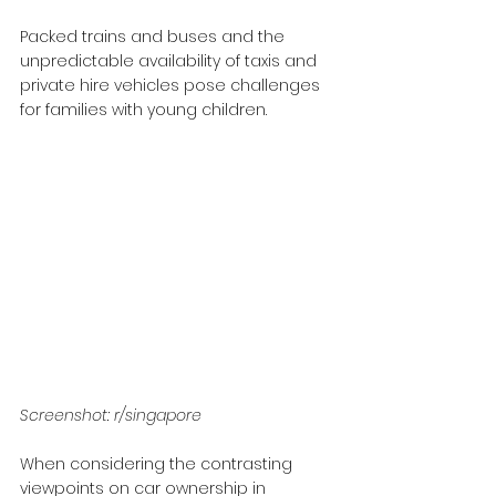
Packed trains and buses and the 
unpredictable availability of taxis and 
private hire vehicles pose challenges 
for families with young children.
Screenshot: r/singapore
When considering the contrasting 
viewpoints on car ownership in 