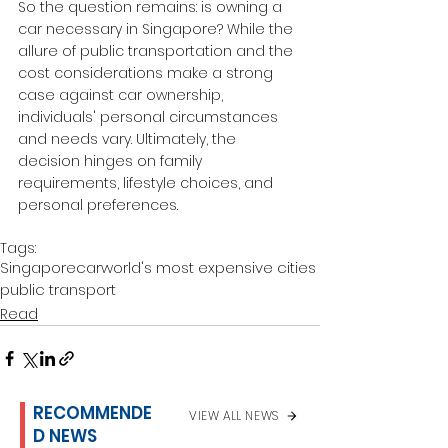
So the question remains: is owning a 
car necessary in Singapore? While the 
allure of public transportation and the 
cost considerations make a strong 
case against car ownership, 
individuals' personal circumstances 
and needs vary. Ultimately, the 
decision hinges on family 
requirements, lifestyle choices, and 
personal preferences.
Tags:
Singapore
car
world's most expensive cities
public transport
Read
RECOMMENDE
VIEW ALL NEWS
D NEWS