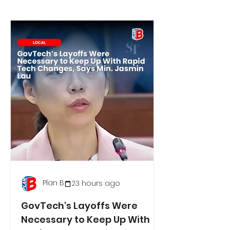
Plan B
23 hours ago
GovTech's Layoffs Were
Necessary to Keep Up With