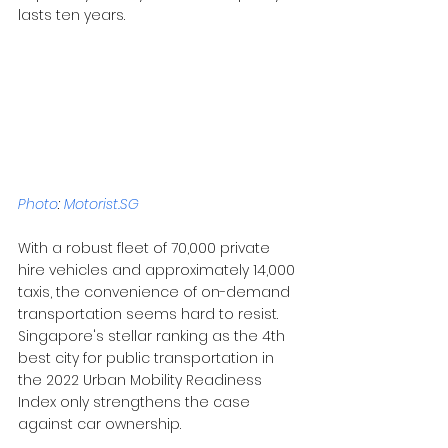
lasts ten years.
Photo
: 
Motorist.SG
With a robust fleet of 70,000 private 
hire vehicles and approximately 14,000 
taxis, the convenience of on-demand 
transportation seems hard to resist. 
Singapore's stellar ranking as the 4th 
best city for public transportation in 
the 2022 Urban Mobility Readiness 
Index only strengthens the case 
against car ownership.