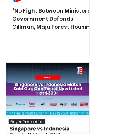
"No Fight Between Ministers":
Government Defends
Gillman, Maju Forest Housing
Plans