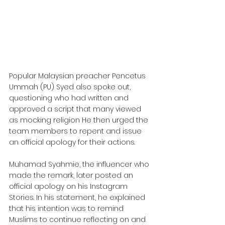
Popular Malaysian preacher Pencetus 
Ummah (PU) Syed also spoke out, 
questioning who had written and 
approved a script that many viewed 
as mocking religion He then urged the 
team members to repent and issue 
an official apology for their actions.
Muhamad Syahmie, the influencer who 
made the remark, later posted an 
official apology on his Instagram 
Stories. In his statement, he explained 
that his intention was to remind 
Muslims to continue reflecting on and 