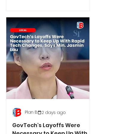
Plan B
2 days ago
GovTech's Layoffs Were
Necessary to Keep Up With