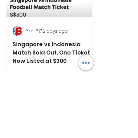
Plan B
2 days ago
Singapore vs Indonesia
Match Sold Out. One Ticket
Now Listed at $300
RECENT NEWS
Wave of Malaysian Drug
Arrests Across Region
Raises Questions Over