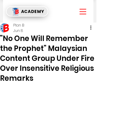
ACADEMY
Plan B
Jun 8
"No One Will Remember
the Prophet" Malaysian
Content Group Under Fire
Over Insensitive Religious
Remarks