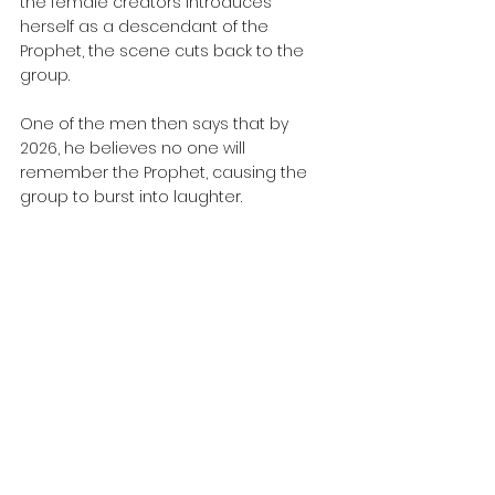
the female creators introduces 
herself as a descendant of the 
Prophet, the scene cuts back to the 
group. 
One of the men then says that by 
2026, he believes no one will 
remember the Prophet, causing the 
group to burst into laughter.