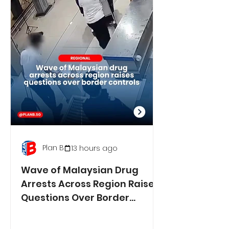
Plan B
13 hours ago
Wave of Malaysian Drug
Arrests Across Region Raises
Questions Over Border
Controls