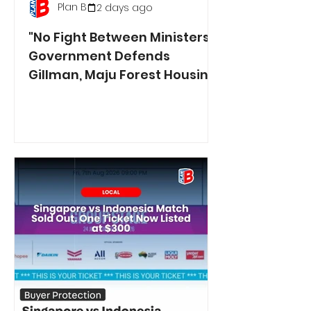
Plan B
2 days ago
"No Fight Between Ministers":
Government Defends
Gillman, Maju Forest Housing
Plans