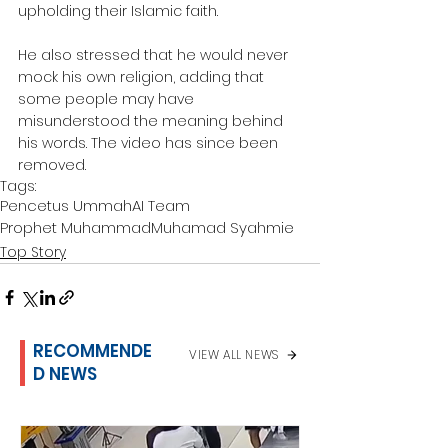
upholding their Islamic faith.
He also stressed that he would never 
mock his own religion, adding that 
some people may have 
misunderstood the meaning behind 
his words. The video has since been 
removed.
Tags:
Pencetus Ummah
AI Team
Prophet Muhammad
Muhamad Syahmie
Top Story
RECOMMENDE
VIEW ALL NEWS
D NEWS