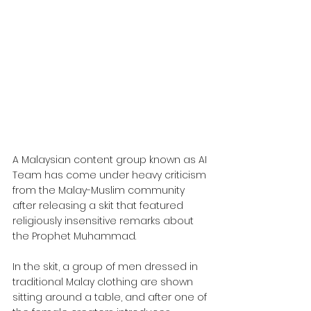
A Malaysian content group known as AI 
Team has come under heavy criticism 
from the Malay-Muslim community 
after releasing a skit that featured 
religiously insensitive remarks about 
the Prophet Muhammad.
In the skit, a group of men dressed in 
traditional Malay clothing are shown 
sitting around a table, and after one of 