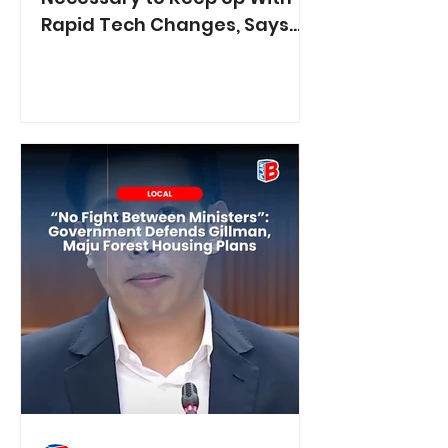
Rapid Tech Changes, Says
Min. Jasmin Lau