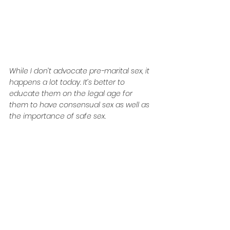
While I don’t advocate pre-marital sex, it 
happens a lot today. It’s better to 
educate them on the legal age for 
them to have consensual sex as well as 
the importance of safe sex.