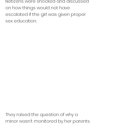
Netizens were shocked and discussed 
on how things would not have 
escalated if the girl was given proper 
sex education.
They raised the question of why a 
minor wasn’t monitored by her parents.