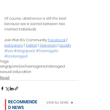
Of course, abstinence is still the best 
because sex is sacred between two 
married individuals.
Join Plan B’s Community: 
Facebook
 | 
Instagram
 | 
Twitter
 | 
Telegram
 | 
Spotify
#Sex
#singapore
#Teenagers
#Underaged
Tags:
singapore
Sex
Teenagers
Underaged
sexual education
Read
RECOMMENDE
VIEW ALL NEWS
D NEWS