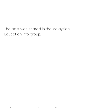
The post was shared in the Malaysian 
Education Info group.