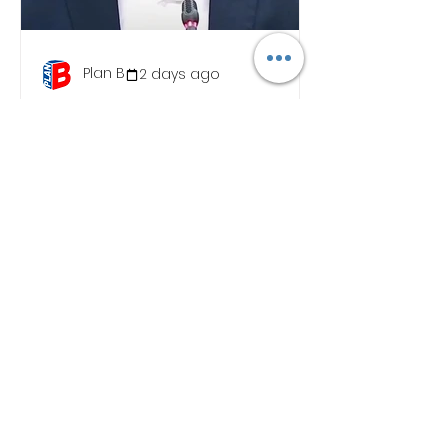
Plan B
2 days ago
"No Fight Between Ministers":
Government Defends
Gillman, Maju Forest Housing
Plans