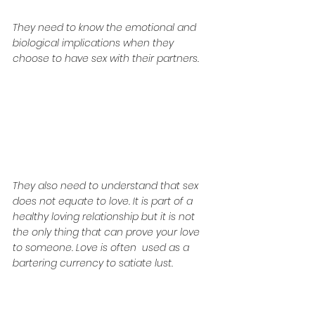
They need to know the emotional and 
biological implications when they 
choose to have sex with their partners.
They also need to understand that sex 
does not equate to love. It is part of a 
healthy loving relationship but it is not 
the only thing that can prove your love 
to someone. Love is often  used as a 
bartering currency to satiate lust.