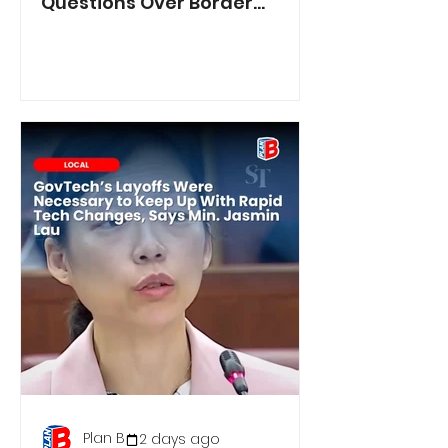
Questions Over Border
Controls
Plan B
2 days ago