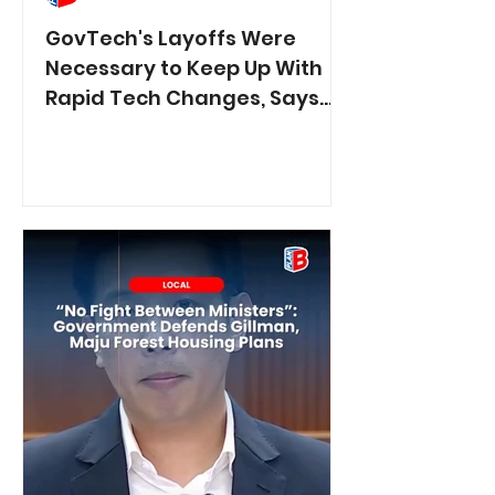
GovTech's Layoffs Were
Necessary to Keep Up With
Rapid Tech Changes, Says
Min. Jasmin Lau