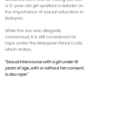
a 12-year-old girl sparked a debate on 
the importance of sexual education in 
Malaysia.
While the sex was allegedly 
consensual, it is still considered as 
rape under the Malaysian Penal Code 
which states,
“Sexual intercourse with a girl under 16 
years of age, with or without her consent, 
is also rape.” 