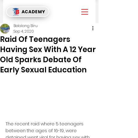
ACADEMY
Belalang Biru
Sep 4, 2020
Raid Of Teenagers
Having Sex With A 12 Year
Old Sparks Debate Of
Early Sexual Education
The recent raid where 5 teenagers 
between the ages of 16-19, were 
detained went viral for having sex with 