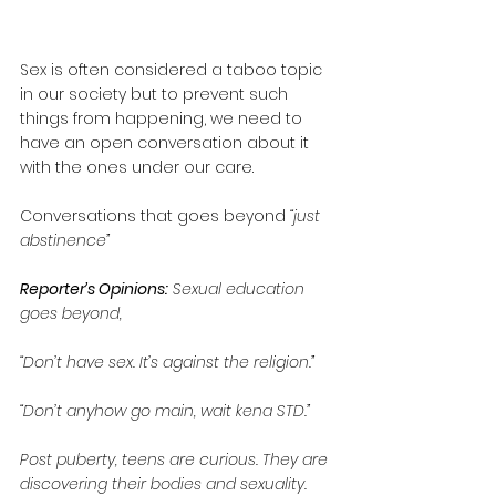
Sex is often considered a taboo topic 
in our society but to prevent such 
things from happening, we need to 
have an open conversation about it 
with the ones under our care.
Conversations that goes beyond 
“just 
abstinence”
Reporter’s Opinions:
 Sexual education 
goes beyond,
“Don’t have sex. It’s against the religion.”
“Don’t anyhow go main, wait kena STD.”
Post puberty, teens are curious. They are 
discovering their bodies and sexuality. 