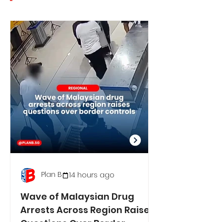
Plan B
14 hours ago
Wave of Malaysian Drug
Arrests Across Region Raises