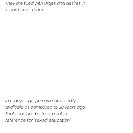
They are filled with urges and desires, it 
is normal for them.
In today’s age, porn is more readily 
available as compared to 20 years ago. 
That shouldn’t be their point of 
reference for “sexual education.”