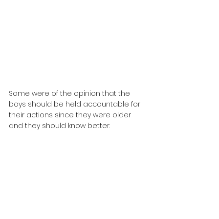
Some were of the opinion that the 
boys should be held accountable for 
their actions since they were older 
and they should know better.