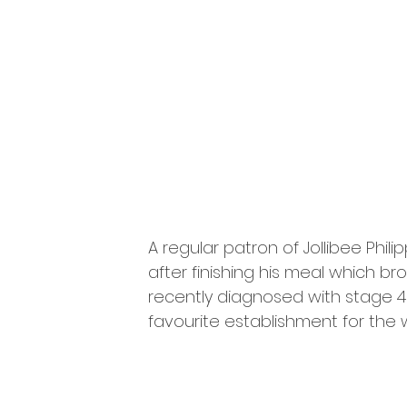
A regular patron of Jollibee Phil
after finishing his meal which br
recently diagnosed with stage 4
favourite establishment for the