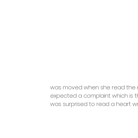
was moved when she read the no
expected a complaint which is t
was surprised to read a heart w