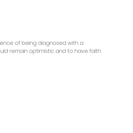
rience of being diagnosed with a 
uld remain optimistic and to have faith.