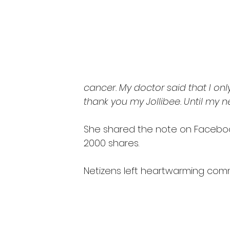
cancer. My doctor said that I on
thank you my Jollibee. Until my nex
She shared the note on Faceboo
2000 shares.
Netizens left heartwarming com