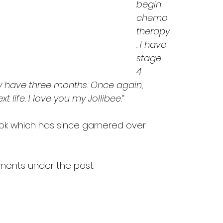
begin 
chemo
therapy
. I have 
stage 
4 
ly have three months. Once again, 
t life. I love you my Jollibee.“
k which has since garnered over 
ments under the post.