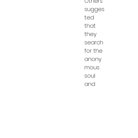
Others 
sugges
ted 
that 
they 
search 
for the 
anony
mous 
soul 
and 