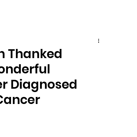
on Thanked
Wonderful
er Diagnosed
Cancer