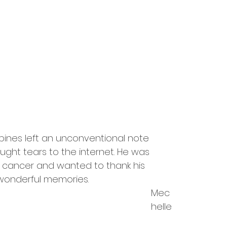
ippines left an unconventional note 
ought tears to the internet. He was 
 cancer and wanted to thank his 
 wonderful memories.
Mec
helle