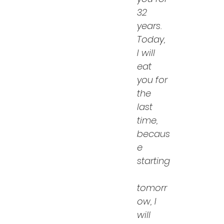
32 
years. 
Today, 
I will 
eat 
you for 
the 
last 
time, 
becaus
e 
starting
tomorr
ow, I 
will 