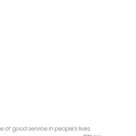
 of good service in people’s lives.