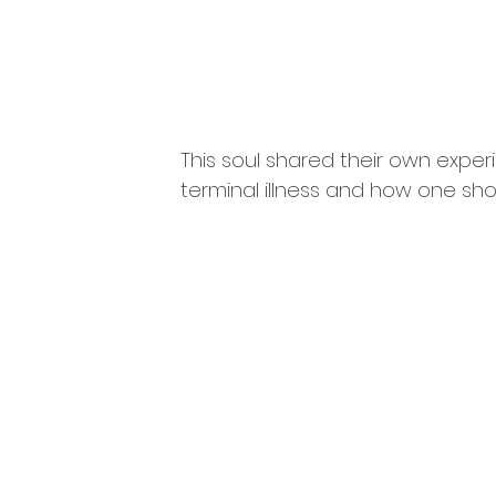
This soul shared their own expe
terminal illness and how one sho