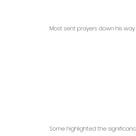
Most sent prayers down his way.
Some highlighted the significance