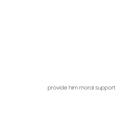
provide him moral support.