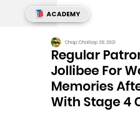
ACADEMY
Chap Chai
Sep 29, 2021
Regular Patr
Jollibee For 
Memories Aft
With Stage 4 