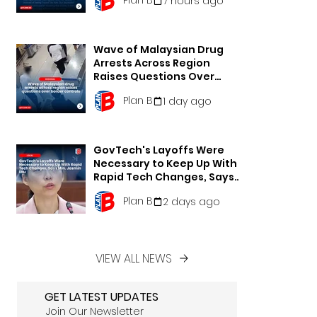
7 hours ago
Wave of Malaysian Drug
Arrests Across Region
Raises Questions Over
Border Controls
Plan B
1 day ago
GovTech's Layoffs Were
Necessary to Keep Up With
Rapid Tech Changes, Says
Min. Jasmin Lau
Plan B
2 days ago
VIEW ALL NEWS
GET LATEST UPDATES
Join Our Newsletter