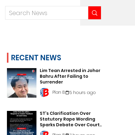
RECENT NEWS
Lim Tean Arrested in Johor
Bahru After Failing to
Surrender
Plan B
5 hours ago
ST's Clarification Over
Statutory Rape Wording
Sparks Debate Over Court
Reporting
Plan B