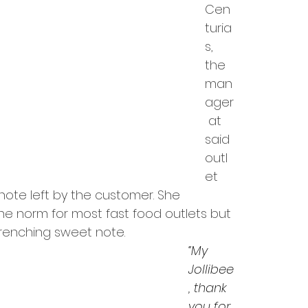
Cen
turia
s, 
the 
man
ager
 at 
said 
outl
et 
te left by the customer. She 
he norm for most fast food outlets but 
renching sweet note.
“My 
Jollibee
, thank 
you for 