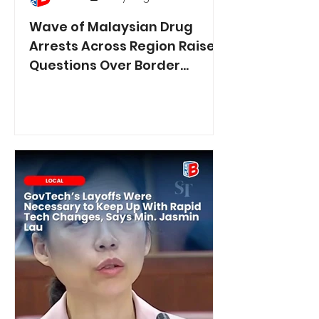
Wave of Malaysian Drug
Arrests Across Region Raises
Questions Over Border
Controls