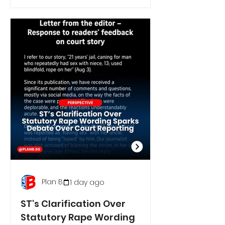
Plan B
1 day ago
ST's Clarification Over
Statutory Rape Wording