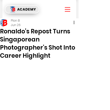
ACADEMY
Plan B
Jun 26
Ronaldo's Repost Turns
Singaporean
Photographer's Shot Into
Career Highlight