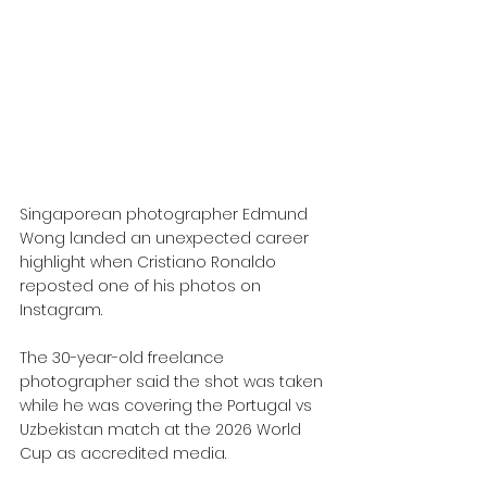
Singaporean photographer Edmund 
Wong landed an unexpected career 
highlight when Cristiano Ronaldo 
reposted one of his photos on 
Instagram. 
The 30-year-old freelance 
photographer said the shot was taken 
while he was covering the Portugal vs 
Uzbekistan match at the 2026 World 
Cup as accredited media.