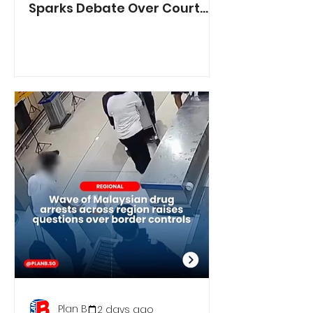
Sparks Debate Over Court
Reporting
Plan B
2 days ago