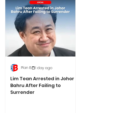
Plan B
1 day ago
Lim Tean Arrested in Johor
Bahru After Failing to
Surrender