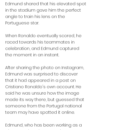
Edmund shared that his elevated spot 
in the stadium gave him the perfect 
angle to train his lens on the 
Portuguese star. 
When Ronaldo eventually scored, he 
raced towards his teammates in 
celebration, and Edmund captured 
the moment in an instant.
After sharing the photo on Instagram, 
Edmund was surprised to discover 
that it had appeared in a post on 
Cristiano Ronaldo's own account. He 
said he was unsure how the image 
made its way there, but guessed that 
someone from the Portugal national 
team may have spotted it online.
Edmund, who has been working as a 