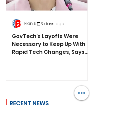
Plan B
3 days ago
GovTech's Layoffs Were
Necessary to Keep Up With
Rapid Tech Changes, Says
Min. Jasmin Lau
RECENT NEWS
Lim Tean Arrested in
Johor Bahru After Failing
to Surrender