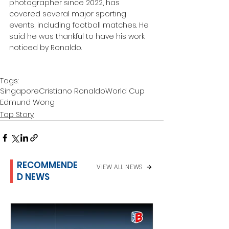
photographer since 2022, has 
covered several major sporting 
events, including football matches. He 
said he was thankful to have his work 
noticed by Ronaldo.
Tags:
Singapore
Cristiano Ronaldo
World Cup
Edmund Wong
Top Story
RECOMMENDE
VIEW ALL NEWS
D NEWS