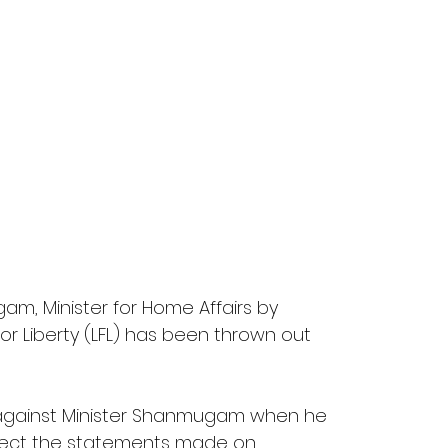
am, Minister for Home Affairs by 
or Liberty (LFL) has been thrown out 
ry against Minister Shanmugam when he 
rrect the statements made on 