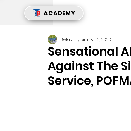
ACADEMY
Belalang Biru
Oct 2, 2020
Sensational A
Against The S
Service, POFM