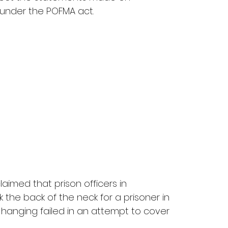
under the POFMA act.
laimed that prison officers in 
 the back of the neck for a prisoner in 
hanging failed in an attempt to cover 