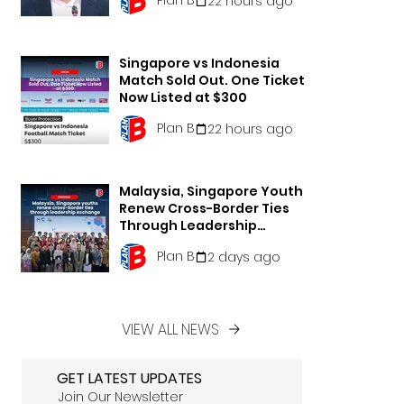
22 hours ago
Singapore vs Indonesia
Match Sold Out. One Ticket
Now Listed at $300
Plan B
22 hours ago
Malaysia, Singapore Youths
Renew Cross-Border Ties
Through Leadership
Exchange
Plan B
2 days ago
VIEW ALL NEWS
GET LATEST UPDATES
Join Our Newsletter