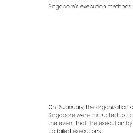
Singapore’s execution methods 
On 16 January, the organization c
Singapore were instructed to kick
the event that the execution by 
up failed executions.