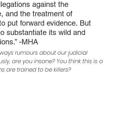
legations against the 
, and the treatment of 
to put forward evidence. But 
o substantiate its wild and 
tions.” -MHA
lways rumours about our judicial 
ly, are you insane? You think this is a 
are trained to be killers?