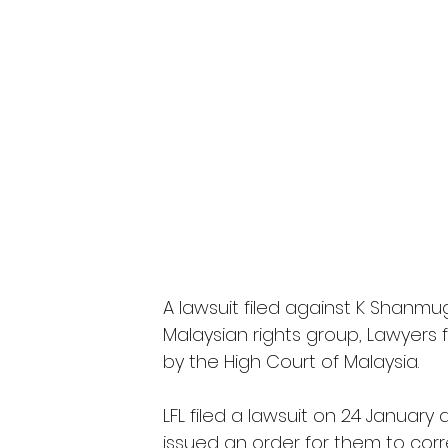
A lawsuit filed against K Shanmug
Malaysian rights group, Lawyers f
by the High Court of Malaysia.
LFL filed a lawsuit on 24 Janua
issued an order for them to co