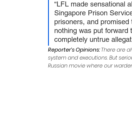
“LFL made sensational al
Singapore Prison Service
prisoners, and promised 
nothing was put forward t
completely untrue allega
Reporter’s Opinions: 
There are a
system and executions. But serious
Russian movie where our wardens 