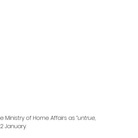
 Ministry of Home Affairs as 
“untrue, 
22 January.