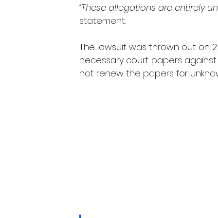
“These allegations are entirely u
statement.
The lawsuit was thrown out on 21
necessary court papers agains
not renew the papers for unkno