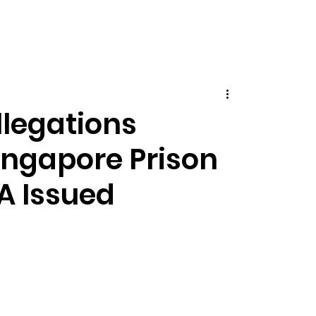
llegations
ingapore Prison
A Issued