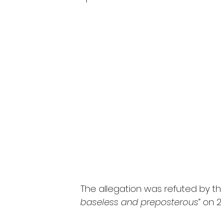
The allegation was refuted by the
baseless and preposterous”
 on 