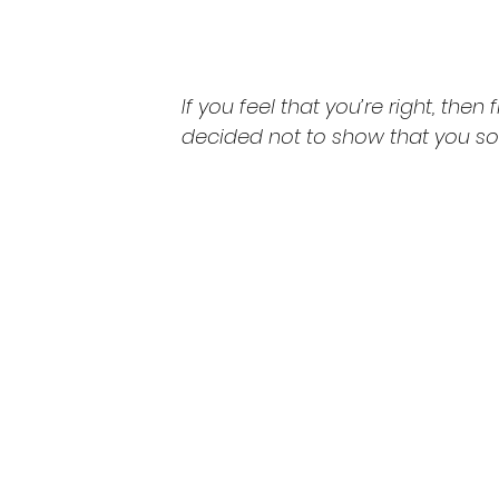
If you feel that you’re right, then f
decided not to show that you so