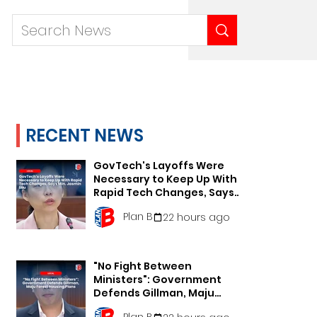
RECENT NEWS
GovTech's Layoffs Were
Necessary to Keep Up With
Rapid Tech Changes, Says
Min. Jasmin Lau
Plan B
22 hours ago
"No Fight Between
Ministers": Government
Defends Gillman, Maju
Forest Housing Plans
Plan B