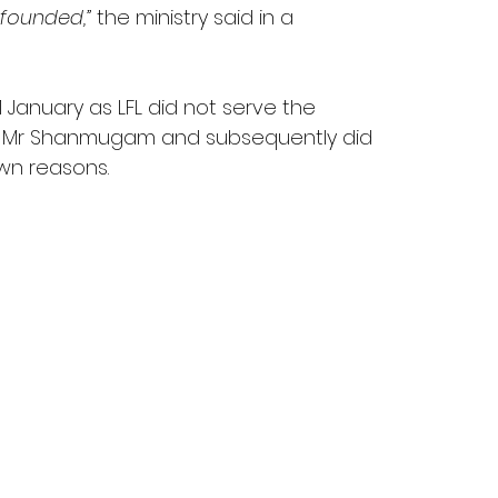
nfounded,”
 the ministry said in a 
 January as LFL did not serve the 
t Mr Shanmugam and subsequently did 
wn reasons.