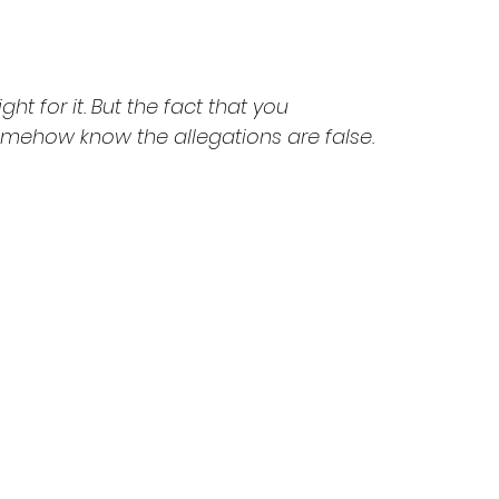
ight for it. But the fact that you 
mehow know the allegations are false. 