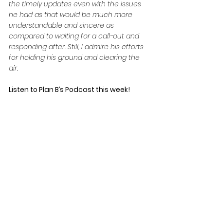
the timely updates even with the issues 
he had as that would be much more 
understandable and sincere as 
compared to waiting for a call-out and 
responding after. Still, I admire his efforts 
for holding his ground and clearing the 
air.
Listen to Plan B’s Podcast this week!