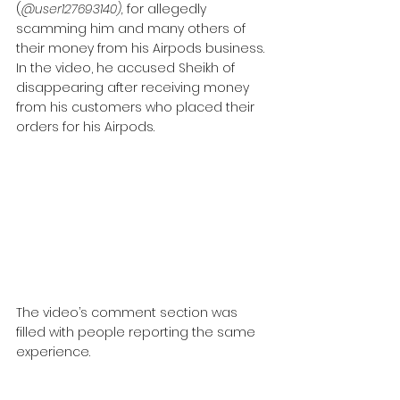
(
@user127693140),
 for allegedly 
scamming him and many others of 
their money from his Airpods business. 
In the video, he accused Sheikh of 
disappearing after receiving money 
from his customers who placed their 
orders for his Airpods.
The video’s comment section was 
filled with people reporting the same 
experience.