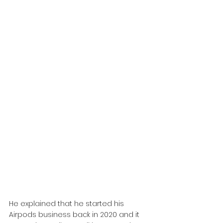
He explained that he started his 
Airpods business back in 2020 and it 