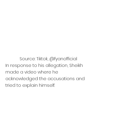
Source: Tiktok, @fyanofficial
In response to his allegation, Sheikh 
made a video where he 
acknowledged the accusations and 
tried to explain himself.