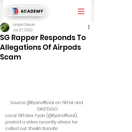
ACADEMY
Lintah Darah
Jul 27, 2022
SG Rapper Responds To
Allegations Of Airpods
Scam
Source: @fyanofficial on TikTok and 
OKLETSGO
Local TikToker, Fyan (@fyanofficial), 
posted a video recently where he 
called out Sheikh Banafe 