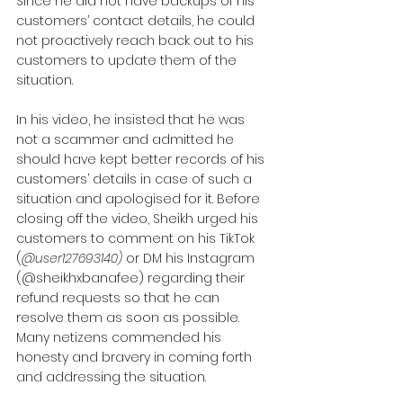
Since he did not have backups of his 
customers’ contact details, he could 
not proactively reach back out to his 
customers to update them of the 
situation. 
In his video, he insisted that he was 
not a scammer and admitted he 
should have kept better records of his 
customers’ details in case of such a 
situation and apologised for it. Before 
closing off the video, Sheikh urged his 
customers to comment on his TikTok 
(
@user127693140)
 or DM his Instagram 
(@sheikhxbanafee) regarding their 
refund requests so that he can 
resolve them as soon as possible.
Many netizens commended his 
honesty and bravery in coming forth 
and addressing the situation.