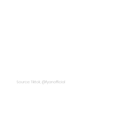
Source: Tiktok, @fyanofficial