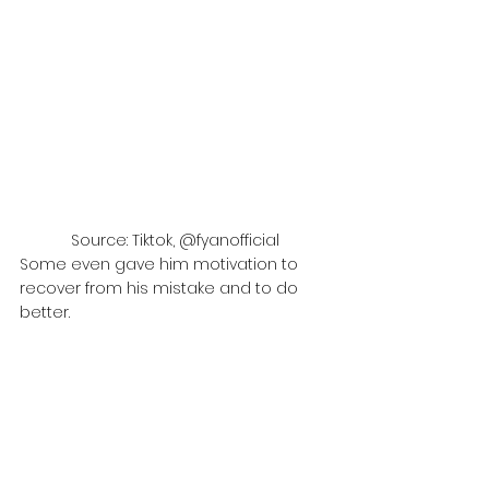
Source: Tiktok, @fyanofficial
Some even gave him motivation to 
recover from his mistake and to do 
better.