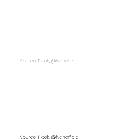
Source: Tiktok, @fyanofficial
Source: Tiktok, @fyanofficial