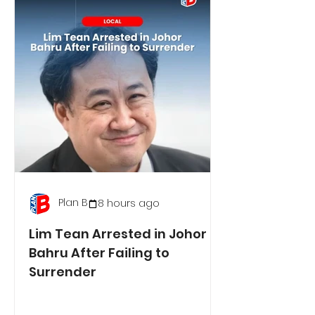
Plan B
8 hours ago
Lim Tean Arrested in Johor
Bahru After Failing to
Surrender