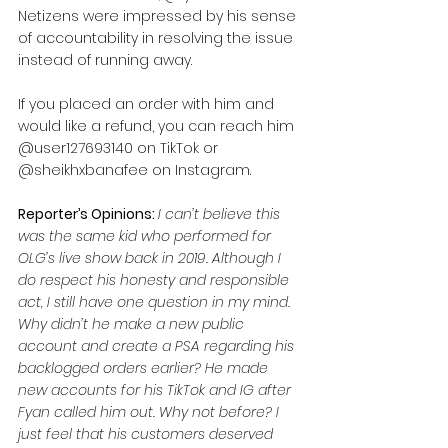
Netizens were impressed by his sense 
of accountability in resolving the issue 
instead of running away. 
If you placed an order with him and 
would like a refund, you can reach him 
@user127693140 on TikTok or 
@sheikhxbanafee on Instagram.
Reporter’s Opinions: 
I can’t believe this 
was the same kid who performed for 
OLG’s live show back in 2019. Although I 
do respect his honesty and responsible 
act, I still have one question in my mind. 
Why didn’t he make a new public 
account and create a PSA regarding his 
backlogged orders earlier? He made 
new accounts for his TikTok and IG after 
Fyan called him out. Why not before? I 
just feel that his customers deserved 