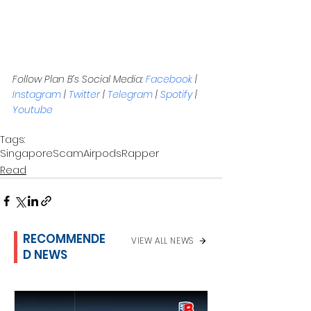
Follow Plan B’s Social Media: 
Facebook
 | 
Instagram
 | 
Twitter
 | 
Telegram
 | 
Spotify
 | 
Youtube
Tags:
Singapore
Scam
Airpods
Rapper
Read
RECOMMENDE
VIEW ALL NEWS
D NEWS