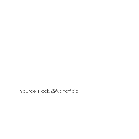
Source: Tiktok, @fyanofficial