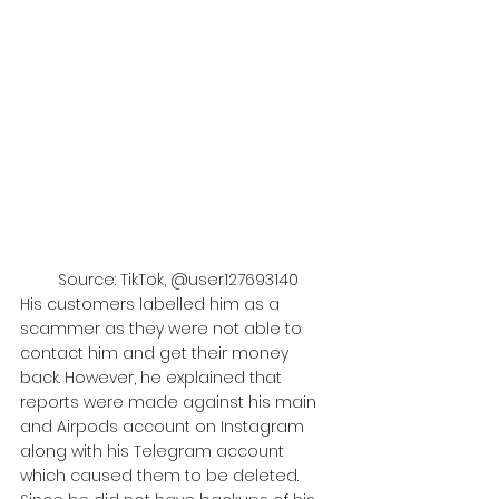
Source: TikTok, @user127693140
His customers labelled him as a 
scammer as they were not able to 
contact him and get their money 
back. However, he explained that 
reports were made against his main 
and Airpods account on Instagram 
along with his Telegram account 
which caused them to be deleted. 