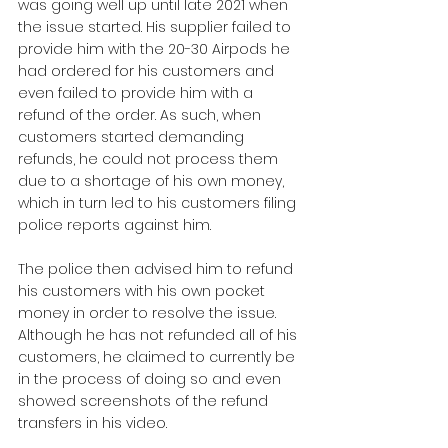
was going well up until late 2021 when 
the issue started. His supplier failed to 
provide him with the 20-30 Airpods he 
had ordered for his customers and 
even failed to provide him with a 
refund of the order. As such, when 
customers started demanding 
refunds, he could not process them 
due to a shortage of his own money, 
which in turn led to his customers filing 
police reports against him.
The police then advised him to refund 
his customers with his own pocket 
money in order to resolve the issue. 
Although he has not refunded all of his 
customers, he claimed to currently be 
in the process of doing so and even 
showed screenshots of the refund 
transfers in his video.