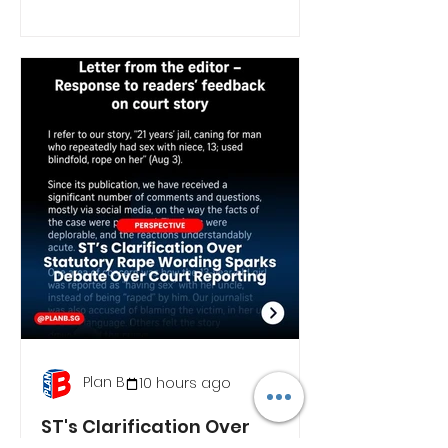
Plan B
10 hours ago
ST's Clarification Over