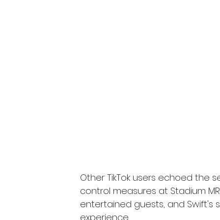
Other TikTok users echoed the s
control measures at Stadium MR
entertained guests, and Swift's 
experience.