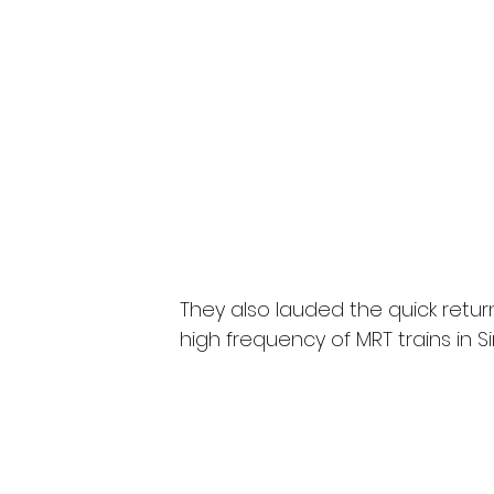
They also lauded the quick retur
high frequency of MRT trains in S