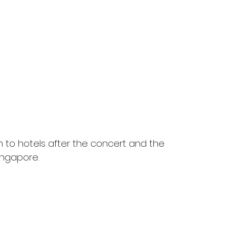
n to hotels after the concert and the 
ingapore.