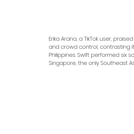
Erika Arana, a TikTok user, praise
and crowd control, contrasting i
Philippines. Swift performed six 
Singapore, the only Southeast As