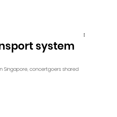
ansport system
r in Singapore, concertgoers shared 