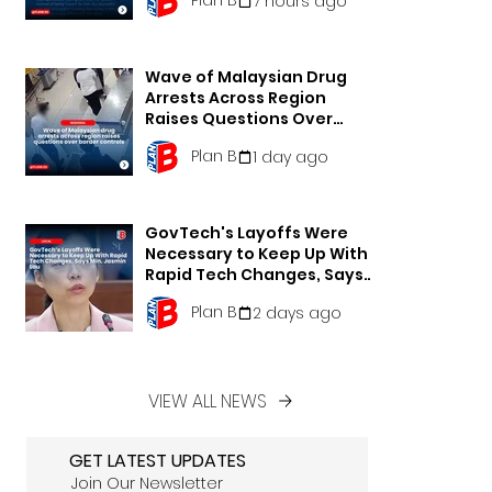
7 hours ago
Wave of Malaysian Drug
Arrests Across Region
Raises Questions Over
Border Controls
Plan B
1 day ago
GovTech's Layoffs Were
Necessary to Keep Up With
Rapid Tech Changes, Says
Min. Jasmin Lau
Plan B
2 days ago
VIEW ALL NEWS
GET LATEST UPDATES
Join Our Newsletter