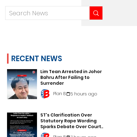
RECENT NEWS
Lim Tean Arrested in Johor
Bahru After Failing to
Surrender
Plan B
5 hours ago
ST's Clarification Over
Statutory Rape Wording
Sparks Debate Over Court
Reporting
Plan B