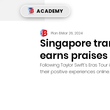
ACADEMY
Plan B
Mar 26, 2024
Singapore tr
earns praises
Following Taylor Swift's Eras Tou
their positive experiences online.