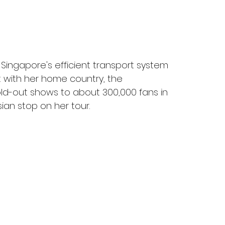
d Singapore's efficient transport system 
t with her home country, the 
sold-out shows to about 300,000 fans in 
ian stop on her tour.