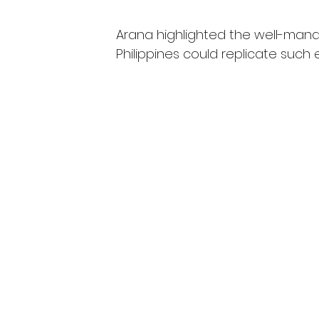
Arana highlighted the well-man
Philippines could replicate such e