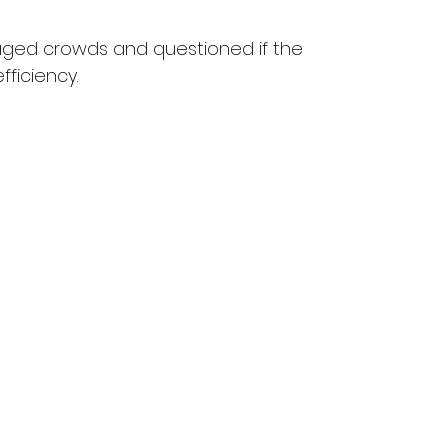
aged crowds and questioned if the 
fficiency.