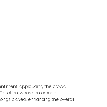
entiment, applauding the crowd 
T station, where an emcee 
songs played, enhancing the overall 