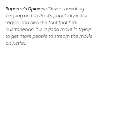
Reporter’s Opinions:
Clever marketing. 
Tapping on the Rock’s popularity in this 
region and also the fact that he’s 
austronesian, it is a good move in trying 
to get more people to stream the movie 
on Netflix.