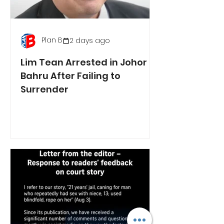
Plan B
2 days ago
Lim Tean Arrested in Johor
Bahru After Failing to
Surrender