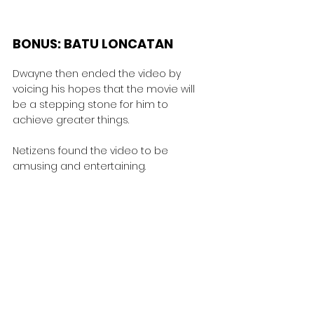
BONUS: BATU LONCATAN
Dwayne then ended the video by 
voicing his hopes that the movie will 
be a stepping stone for him to 
achieve greater things.
Netizens found the video to be 
amusing and entertaining.