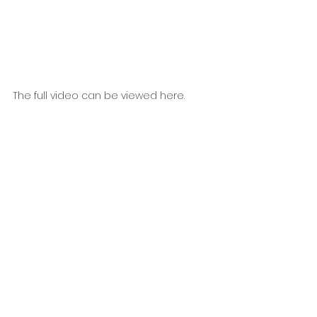
The full video can be viewed here.