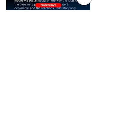
Plan B
2 days ago
ST's Clarification Over
Statutory Rape Wording
Sparks Debate Over Court
Reporting