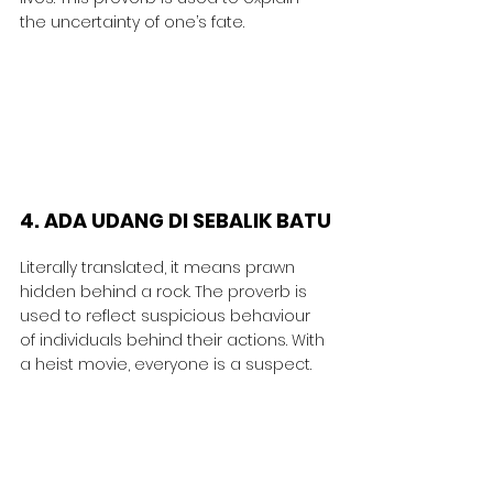
the uncertainty of one’s fate.
4. ADA UDANG DI SEBALIK BATU
Literally translated, it means prawn 
hidden behind a rock. The proverb is 
used to reflect suspicious behaviour 
of individuals behind their actions. With 
a heist movie, everyone is a suspect.