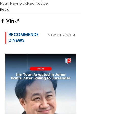
Ryan Reynolds
Red Notice
Read
RECOMMENDE
VIEW ALL NEWS
D NEWS