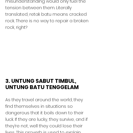
misunderstanding would only fuel the 
tension between them. Literally 
translated, retak batu means cracked 
rock. There is no way to repair a broken 
rock, right?
3. UNTUNG SABUT TIMBUL, 
UNTUNG BATU TENGGELAM
As they travel around the world, they 
find themselves in situations so 
dangerous that it boils down to their 
luck. If they are lucky, they survive, and if 
they’re not, well they could lose their 
lives. This proverb is used to explain 