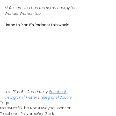
Make sure you had the same energy for 
Wonder Woman too.
Listen to Plan B’s Podcast this week! 
Join Plan B’s Community: 
Facebook
 | 
Instagram
 | 
Twitter
 | 
Telegram
 | 
Spotify
Tags:
Malay
Netflix
The Rock
Dwayne Johnson
Traditional Proverbs
Gal Gadot