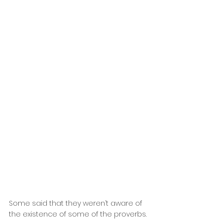
Some said that they weren’t aware of 
the existence of some of the proverbs. 