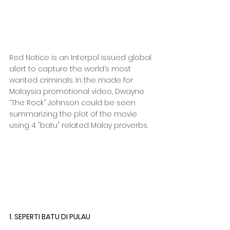
Red Notice is an Interpol issued global 
alert to capture the world’s most 
wanted criminals. In the made for 
Malaysia promotional video, Dwayne 
“The Rock” Johnson could be seen 
summarizing the plot of the movie 
using 4 “batu” related Malay proverbs.
1. SEPERTI BATU DI PULAU