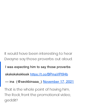
It would have been interesting to hear 
Dwayne say those proverbs out aloud.
I was expecting him to say those proverbs 
skskskskskkssk 
https://t.co/BPmaVPI94b
— ina  (@seokbinaaa_) 
November 17, 2021
That is the whole point of having him, 
The Rock, front the promotional video, 
geddit?