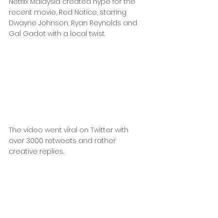
Netflix Malaysia created hype for the 
recent movie, Red Notice, starring 
Dwayne Johnson, Ryan Reynolds and 
Gal Gadot with a local twist.
The video went viral on Twitter with 
over 3000 retweets and rather 
creative replies.