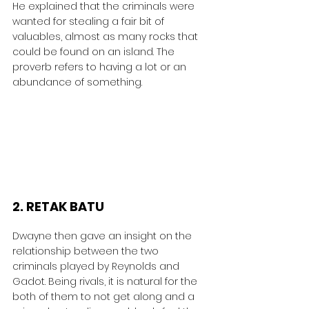
He explained that the criminals were 
wanted for stealing a fair bit of 
valuables, almost as many rocks that 
could be found on an island. The 
proverb refers to having a lot or an 
abundance of something.
2. RETAK BATU
Dwayne then gave an insight on the 
relationship between the two 
criminals played by Reynolds and 
Gadot. Being rivals, it is natural for the 
both of them to not get along and a 