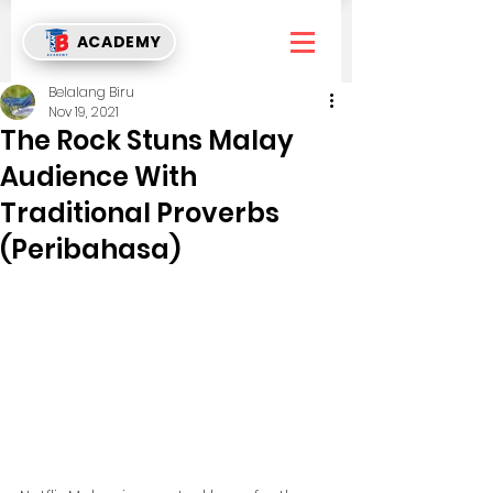
ACADEMY
Belalang Biru
Nov 19, 2021
The Rock Stuns Malay
Audience With
Traditional Proverbs
(Peribahasa)