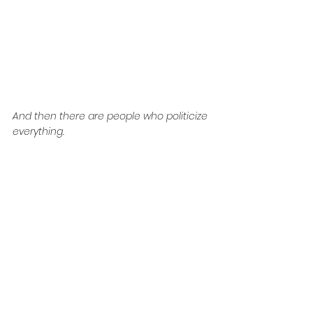
And then there are people who politicize 
everything.