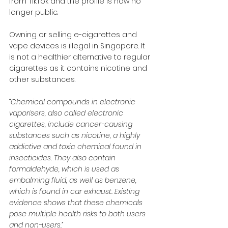
from TikTok and the profile is now no 
longer public.
Owning or selling e-cigarettes and 
vape devices is illegal in Singapore. It 
is not a healthier alternative to regular 
cigarettes as it contains nicotine and 
other substances.
“Chemical compounds in electronic 
vaporisers, also called electronic 
cigarettes, include cancer-causing 
substances such as nicotine, a highly 
addictive and toxic chemical found in 
insecticides. They also contain 
formaldehyde, which is used as 
embalming fluid, as well as benzene, 
which is found in car exhaust. Existing 
evidence shows that these chemicals 
pose multiple health risks to both users 
and non-users.”