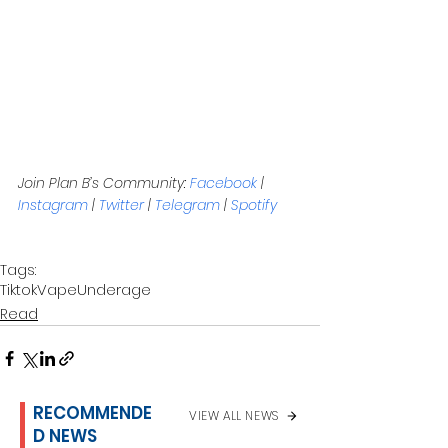
Join Plan B’s Community: 
Facebook
 | 
Instagram
 | 
Twitter
 | 
Telegram
 | 
Spotify
Tags:
Tiktok
Vape
Underage
Read
RECOMMENDE
VIEW ALL NEWS
D NEWS