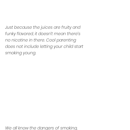
Just because the juices are fruity and 
funky flavored, it doesn’t mean there’s 
no nicotine in there. Cool parenting 
does not include letting your child start 
smoking young.
We all know the dangers of smoking. 