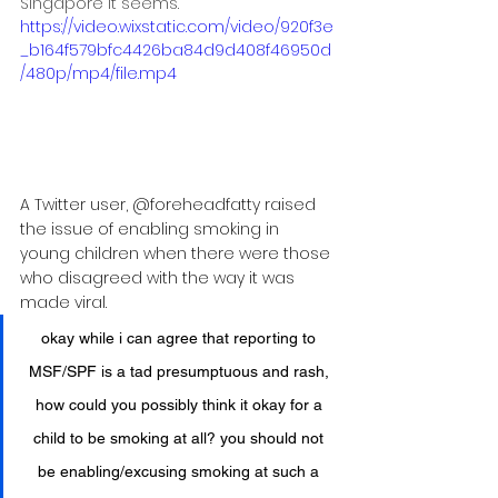
Singapore it seems.
https://video.wixstatic.com/video/920f3e
_b164f579bfc4426ba84d9d408f46950d
/480p/mp4/file.mp4
A Twitter user, @foreheadfatty raised 
the issue of enabling smoking in 
young children when there were those 
who disagreed with the way it was 
made viral.
okay while i can agree that reporting to 
MSF/SPF is a tad presumptuous and rash, 
how could you possibly think it okay for a 
child to be smoking at all? you should not 
be enabling/excusing smoking at such a 