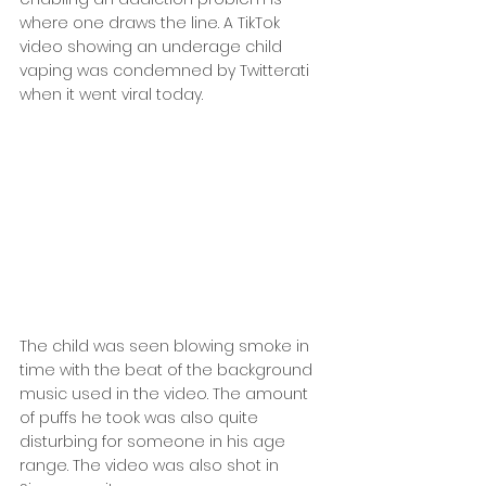
where one draws the line. A TikTok 
video showing an underage child 
vaping was condemned by Twitterati 
when it went viral today.
The child was seen blowing smoke in 
time with the beat of the background 
music used in the video. The amount 
of puffs he took was also quite 
disturbing for someone in his age 
range. The video was also shot in 