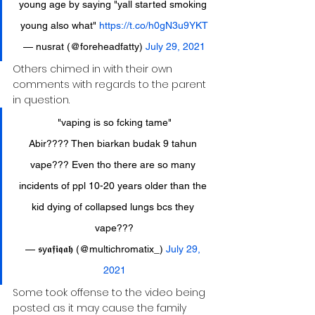
young age by saying "yall started smoking 
young also what" 
https://t.co/h0gN3u9YKT
— nusrat (@foreheadfatty) 
July 29, 2021
Others chimed in with their own 
comments with regards to the parent 
in question.
"vaping is so fcking tame"
Abir???? Then biarkan budak 9 tahun 
vape??? Even tho there are so many 
incidents of ppl 10-20 years older than the 
kid dying of collapsed lungs bcs they 
vape???
— 𝖘y𝖆𝖋𝖎𝖖𝖆𝖍 (@multichromatix_) 
July 29, 
2021
Some took offense to the video being 
posted as it may cause the family 