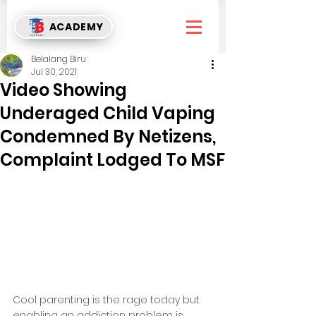
ACADEMY
Belalang Biru
Jul 30, 2021
Video Showing
Underaged Child Vaping
Condemned By Netizens,
Complaint Lodged To MSF
Cool parenting is the rage today but 
enabling an addiction problem is 