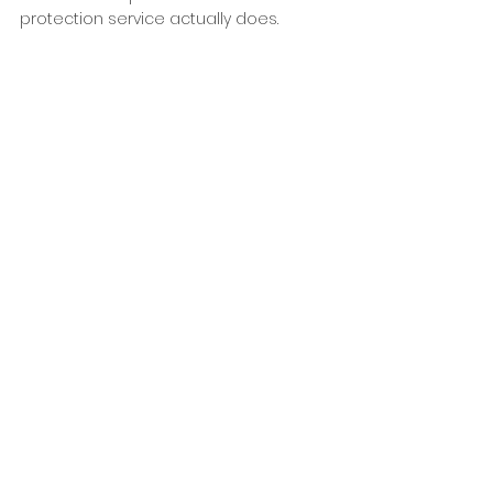
protection service actually does.