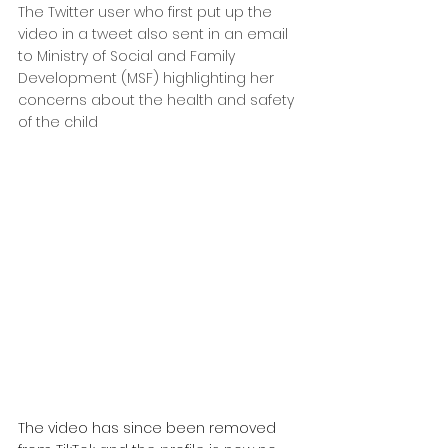
The Twitter user who first put up the 
video in a tweet also sent in an email 
to Ministry of Social and Family 
Development (MSF) highlighting her 
concerns about the health and safety 
of the child
The video has since been removed 