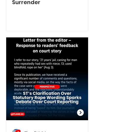
Surrender