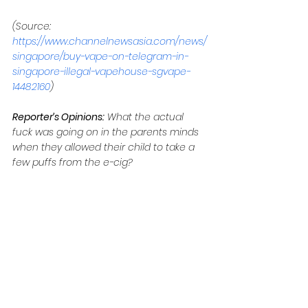
(Source: 
https://www.channelnewsasia.com/news/
singapore/buy-vape-on-telegram-in-
singapore-illegal-vapehouse-sgvape-
14482160
)
Reporter’s Opinions:
 What the actual 
fuck was going on in the parents minds 
when they allowed their child to take a 
few puffs from the e-cig?