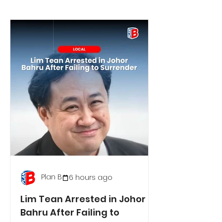
Plan B
6 hours ago
Lim Tean Arrested in Johor
Bahru After Failing to