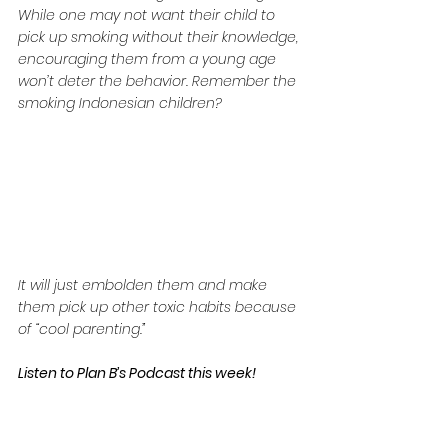
While one may not want their child to 
pick up smoking without their knowledge, 
encouraging them from a young age 
won’t deter the behavior. Remember the 
smoking Indonesian children?
It will just embolden them and make 
them pick up other toxic habits because 
of “cool parenting.”
Listen to Plan B’s Podcast this week!