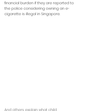
financial burden if they are reported to 
the police considering owning an e-
cigarette is illegal in Singapore.
And others explain what child 