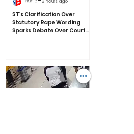
Plan B
8 hours ago
ST's Clarification Over
Statutory Rape Wording
Sparks Debate Over Court
Reporting