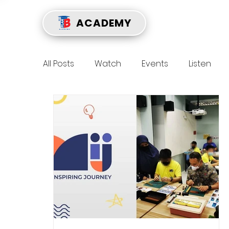
ACADEMY
All Posts
Watch
Events
Listen