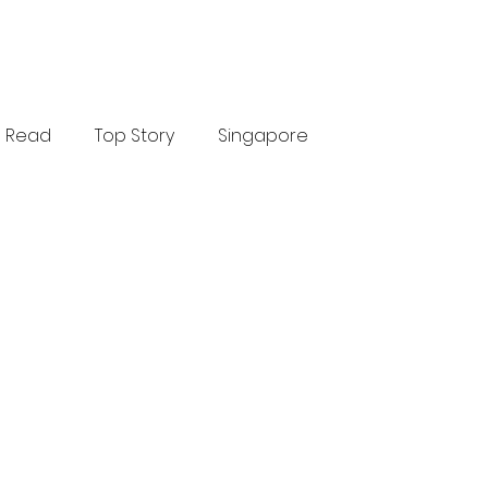
Read
Top Story
Singapore