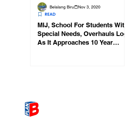
Belalang Biru
Nov 3, 2020
READ
MIJ, School For Students With
Special Needs, Overhauls Log
As It Approaches 10 Year
Anniversary
Get the most Hot topic that a
our community here. Read ou
thoughts on the latest happ
and send in your thoughts as 