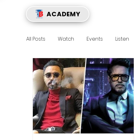
ACADEMY
All Posts
Watch
Events
Listen