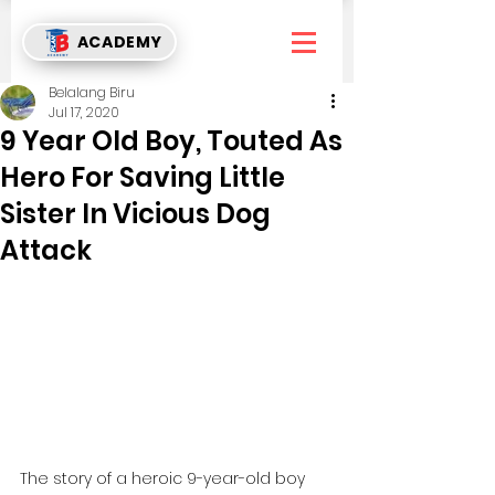
ACADEMY
Belalang Biru
Jul 17, 2020
9 Year Old Boy, Touted As
Hero For Saving Little
Sister In Vicious Dog
Attack
The story of a heroic 9-year-old boy 