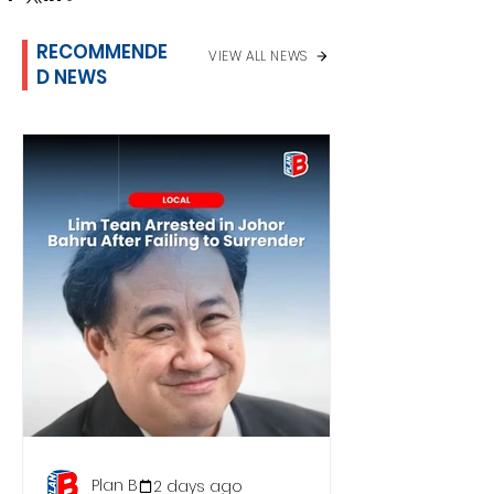
RECOMMENDE
VIEW ALL NEWS
D NEWS
Plan B
2 days ago