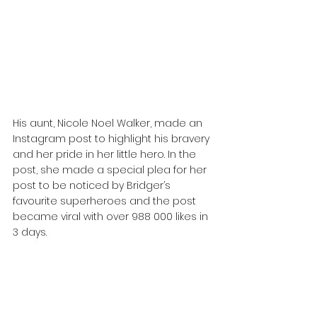
His aunt, Nicole Noel Walker, made an 
Instagram post to highlight his bravery 
and her pride in her little hero. In the 
post, she made a special plea for her 
post to be noticed by Bridger’s 
favourite superheroes and the post 
became viral with over 988 000 likes in 
3 days.