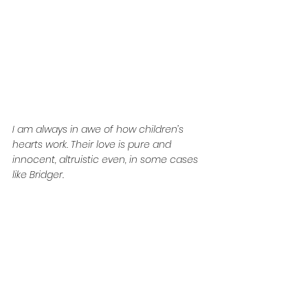
I am always in awe of how children’s 
hearts work. Their love is pure and 
innocent, altruistic even, in some cases 
like Bridger.