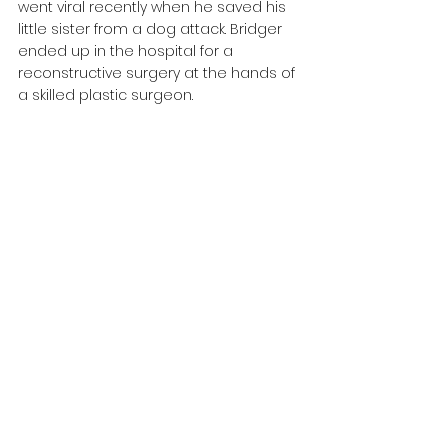
went viral recently when he saved his 
little sister from a dog attack. Bridger 
ended up in the hospital for a 
reconstructive surgery at the hands of 
a skilled plastic surgeon.