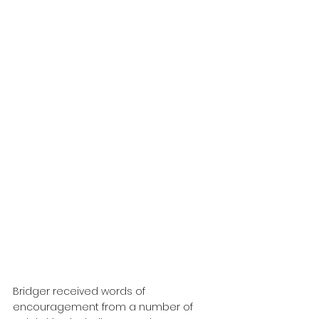
Bridger received words of 
encouragement from a number of 