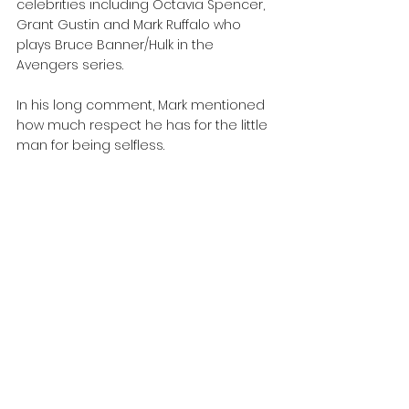
celebrities including Octavia Spencer, 
Grant Gustin and Mark Ruffalo who 
plays Bruce Banner/Hulk in the 
Avengers series.
In his long comment, Mark mentioned 
how much respect he has for the little 
man for being selfless.