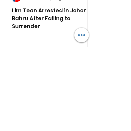
Lim Tean Arrested in Johor
Bahru After Failing to
Surrender