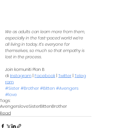
We as adults can learn more from them, 
especially in the fast-paced world we’re 
all living in today. It’s everyone for 
themselves, so much so that empathy is 
lost in the process.
Join komuniti Plan B 
di 
Instagram
 | 
Facebook
 | 
Twitter
 | 
Teleg
ram
#Sister
#Brother
#Bitten
#Avengers
#love
Tags:
Avengers
love
Sister
Bitten
Brother
Read