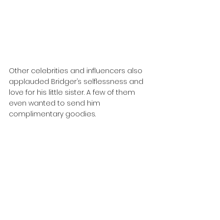
Other celebrities and influencers also 
applauded Bridger’s selflessness and 
love for his little sister. A few of them 
even wanted to send him 
complimentary goodies.