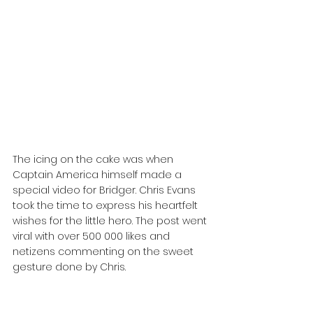
The icing on the cake was when 
Captain America himself made a 
special video for Bridger. Chris Evans 
took the time to express his heartfelt 
wishes for the little hero. The post went 
viral with over 500 000 likes and 
netizens commenting on the sweet 
gesture done by Chris.