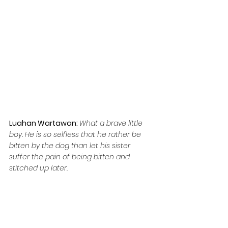
Luahan Wartawan: 
What a brave little 
boy. He is so selfless that he rather be 
bitten by the dog than let his sister 
suffer the pain of being bitten and 
stitched up later.