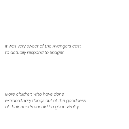
It was very sweet of the Avengers cast 
to actually respond to Bridger. 
More children who have done 
extraordinary things out of the goodness 
of their hearts should be given virality. 