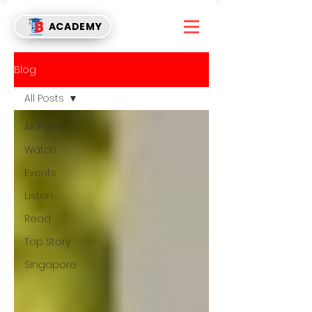
ACADEMY
Blog
All Posts
All Posts
Watch
Events
Listen
Read
Top Story
Singapore