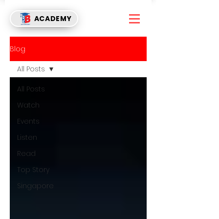
ACADEMY
Blog
All Posts
All Posts
Watch
Events
Listen
Read
Top Story
Singapore