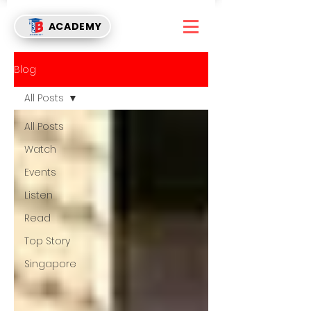
ACADEMY
Blog
All Posts
All Posts
Watch
Events
Listen
Read
Top Story
Singapore