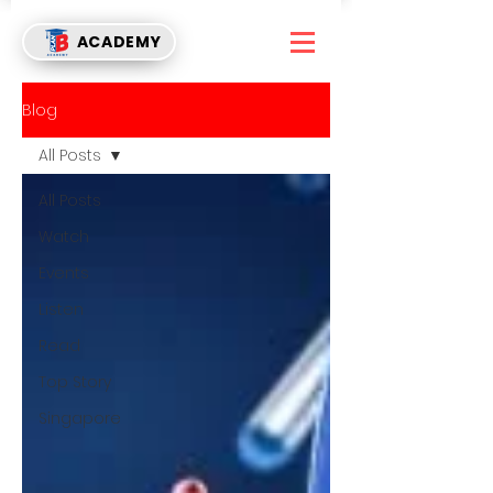
ACADEMY
Blog
All Posts
All Posts
Watch
Events
Listen
Read
Top Story
Singapore