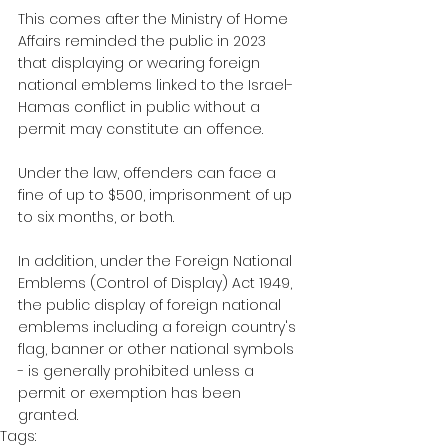
This comes after the Ministry of Home 
Affairs reminded the public in 2023 
that displaying or wearing foreign 
national emblems linked to the Israel-
Hamas conflict in public without a 
permit may constitute an offence. 
Under the law, offenders can face a 
fine of up to $500, imprisonment of up 
to six months, or both.
In addition, under the Foreign National 
Emblems (Control of Display) Act 1949, 
the public display of foreign national 
emblems including a foreign country's 
flag, banner or other national symbols 
- is generally prohibited unless a 
permit or exemption has been 
granted.
Tags: