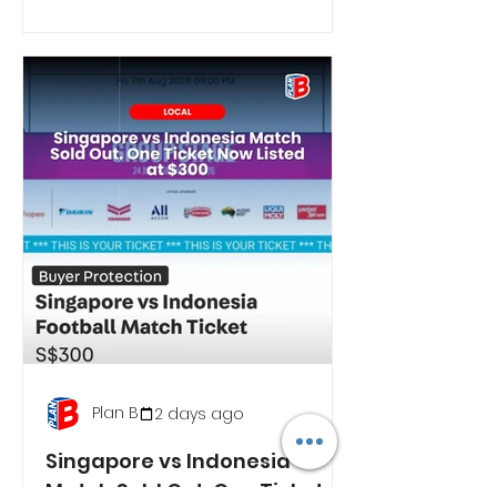
Plan B
2 days ago
Singapore vs Indonesia
Match Sold Out. One Ticket