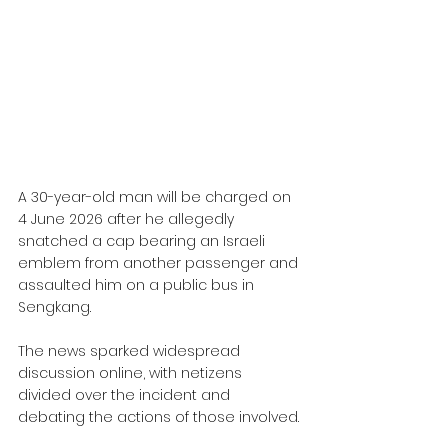
A 30-year-old man will be charged on 
4 June 2026 after he allegedly 
snatched a cap bearing an Israeli 
emblem from another passenger and 
assaulted him on a public bus in 
Sengkang. 
The news sparked widespread 
discussion online, with netizens 
divided over the incident and 
debating the actions of those involved.