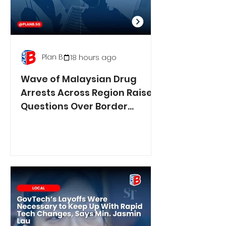
Plan B
18 hours ago
Wave of Malaysian Drug
Arrests Across Region Raises
Questions Over Border
Controls