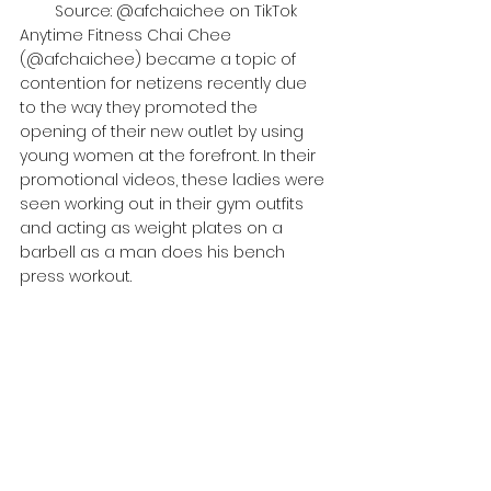
Source: @afchaichee on TikTok
Anytime Fitness Chai Chee 
(@afchaichee) became a topic of 
contention for netizens recently due 
to the way they promoted the 
opening of their new outlet by using 
young women at the forefront. In their 
promotional videos, these ladies were 
seen working out in their gym outfits 
and acting as weight plates on a 
barbell as a man does his bench 
press workout.