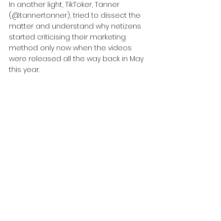
In another light, TikToker, Tanner 
(@tannertonner), tried to dissect the 
matter and understand why netizens 
started criticising their marketing 
method only now when the videos 
were released all the way back in May 
this year.