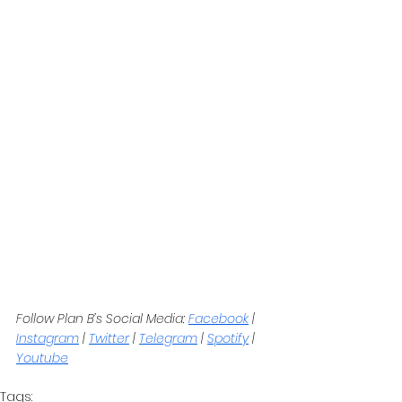
Follow Plan B’s Social Media: 
Facebook
 | 
Instagram
 | 
Twitter
 | 
Telegram
 | 
Spotify
 | 
Youtube
Tags: