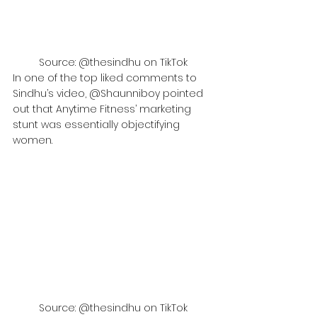
Source: @thesindhu on TikTok
In one of the top liked comments to 
Sindhu’s video, @Shaunniboy pointed 
out that Anytime Fitness’ marketing 
stunt was essentially objectifying 
women.
Source: @thesindhu on TikTok