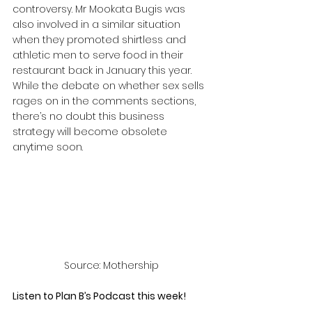
controversy. Mr Mookata Bugis was 
also involved in a similar situation 
when they promoted shirtless and 
athletic men to serve food in their 
restaurant back in January this year. 
While the debate on whether sex sells 
rages on in the comments sections, 
there’s no doubt this business 
strategy will become obsolete 
anytime soon.
Source: Mothership
Listen to Plan B’s Podcast this week! 