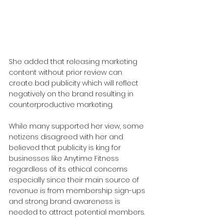
She added that releasing marketing 
content without prior review can 
create bad publicity which will reflect 
negatively on the brand resulting in 
counterproductive marketing.
While many supported her view, some 
netizens disagreed with her and 
believed that publicity is king for 
businesses like Anytime Fitness 
regardless of its ethical concerns 
especially since their main source of 
revenue is from membership sign-ups 
and strong brand awareness is 
needed to attract potential members.