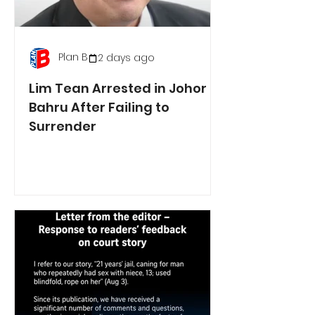
Plan B
2 days ago
Lim Tean Arrested in Johor
Bahru After Failing to
Surrender