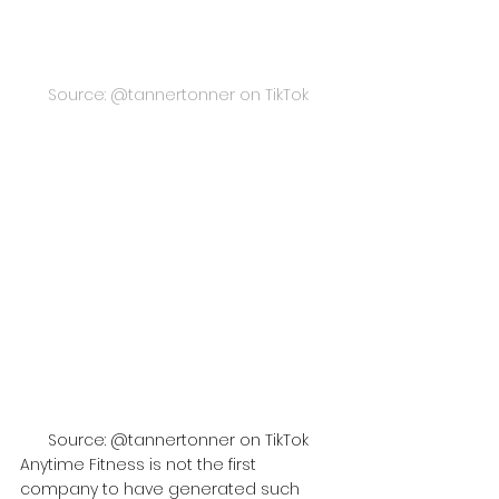
Source: @tannertonner on TikTok
Source: @tannertonner on TikTok
Anytime Fitness is not the first 
company to have generated such 