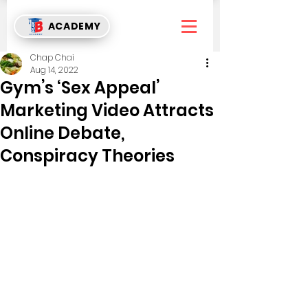
ACADEMY
Chap Chai
Aug 14, 2022
Gym’s ‘Sex Appeal’
Marketing Video Attracts
Online Debate,
Conspiracy Theories