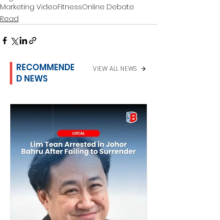
Marketing Video
Fitness
Online Debate
Read
RECOMMENDE
VIEW ALL NEWS
D NEWS