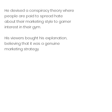
He devised a conspiracy theory where 
people are paid to spread hate 
about their marketing style to garner 
interest in their gym.
His viewers bought his explanation, 
believing that it was a genuine 
marketing strategy.