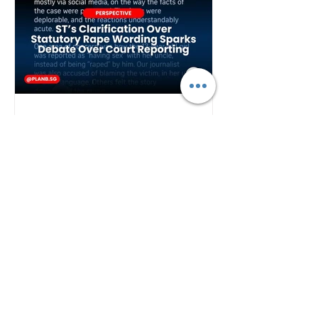
Plan B
2 days ago
ST's Clarification Over
Statutory Rape Wording
Sparks Debate Over Court
Reporting