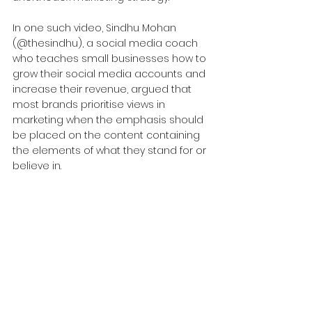
In one such video, Sindhu Mohan 
(@thesindhu), a social media coach 
who teaches small businesses how to 
grow their social media accounts and 
increase their revenue, argued that 
most brands prioritise views in 
marketing when the emphasis should 
be placed on the content containing 
the elements of what they stand for or 
believe in.