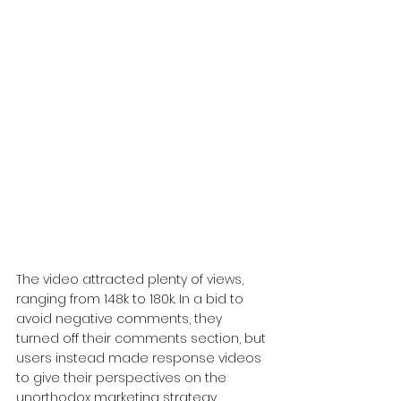
The video attracted plenty of views, 
ranging from 148k to 180k. In a bid to 
avoid negative comments, they 
turned off their comments section, but 
users instead made response videos 
to give their perspectives on the 
unorthodox marketing strategy. 