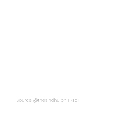
Source: @thesindhu on TikTok