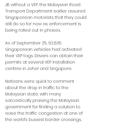
JB without a VEP, the Malaysian Road 
Transport Department earlier assured 
Singaporean motorists that they could 
still do so for now as enforcement is 
being rolled out in phases.
As of September 25, 62,635 
Singaporean vehicles had activated 
their VEP tags. Drivers can obtain their 
permits at several VEP installation 
centres in Johor and Singapore.
Netizens were quick to comment 
about the drop in traffic to the 
Malaysian state, with many 
sarcastically praising the Malaysian 
government for finding a solution to 
ease the traffic congestion at one of 
the world’s busiest border crossings.