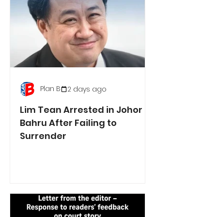
Plan B
2 days ago
Lim Tean Arrested in Johor
Bahru After Failing to
Surrender