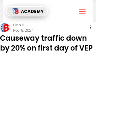
ACADEMY
Plan B
Nov 18, 2024
Causeway traffic down
by 20% on first day of VEP