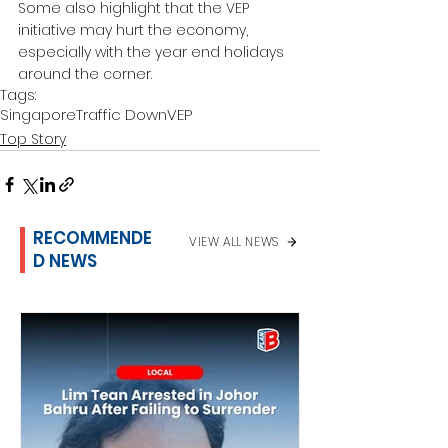
Some also highlight that the VEP 
initiative may hurt the economy, 
especially with the year end holidays 
around the corner.
Tags:
Singapore
Traffic Down
VEP
Top Story
RECOMMENDE
VIEW ALL NEWS
D NEWS