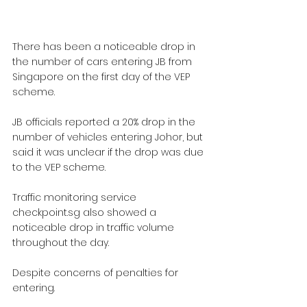
There has been a noticeable drop in 
the number of cars entering JB from 
Singapore on the first day of the VEP 
scheme.
JB officials reported a 20% drop in the 
number of vehicles entering Johor, but 
said it was unclear if the drop was due 
to the VEP scheme.
Traffic monitoring service 
checkpoint.sg
 also showed a 
noticeable drop in traffic volume 
throughout the day.
Despite concerns of penalties for 
entering.