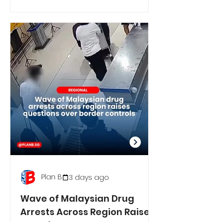
Plan B
3 days ago
Wave of Malaysian Drug
Arrests Across Region Raises