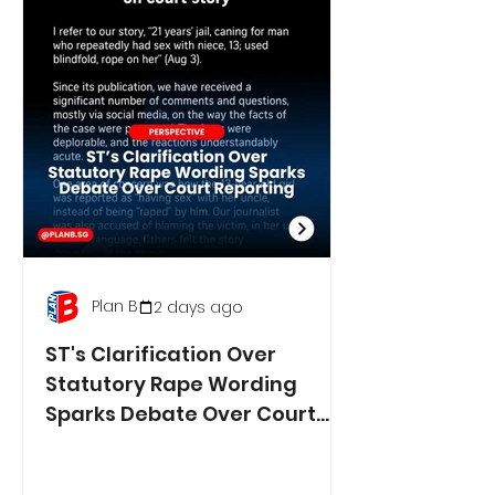
Plan B
2 days ago
ST's Clarification Over
Statutory Rape Wording
Sparks Debate Over Court
Reporting