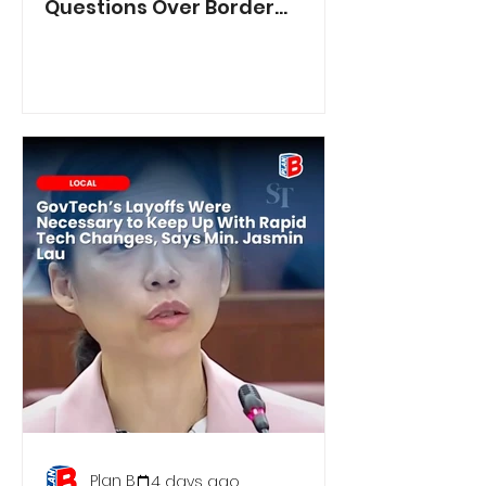
Questions Over Border
Controls
Plan B
4 days ago