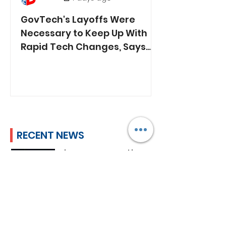
GovTech's Layoffs Were
Necessary to Keep Up With
Rapid Tech Changes, Says
Min. Jasmin Lau
RECENT NEWS
Lim Tean Arrested in
Johor Bahru After Failing
to Surrender
Plan B
2 days ago
ST's Clarification Over