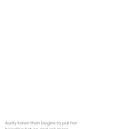
Aunty Karen then begins to put her 