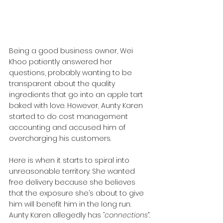
Being a good business owner, Wei 
Khoo patiently answered her 
questions, probably wanting to be 
transparent about the quality 
ingredients that go into an apple tart 
baked with love. However, Aunty Karen 
started to do cost management 
accounting and accused him of 
overcharging his customers.
Here is when it starts to spiral into 
unreasonable territory. She wanted 
free delivery because she believes 
that the exposure she’s about to give 
him will benefit him in the long run. 
Aunty Karen allegedly has
 “connections”.