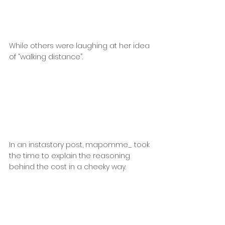
While others were laughing at her idea 
of “walking distance”.
In an instastory post, mapomme_ took 
the time to explain the reasoning 
behind the cost in a cheeky way.