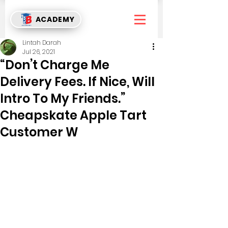
ACADEMY
Lintah Darah
Jul 26, 2021
“Don’t Charge Me
Delivery Fees. If Nice, Will
Intro To My Friends.”
Cheapskate Apple Tart
Customer W