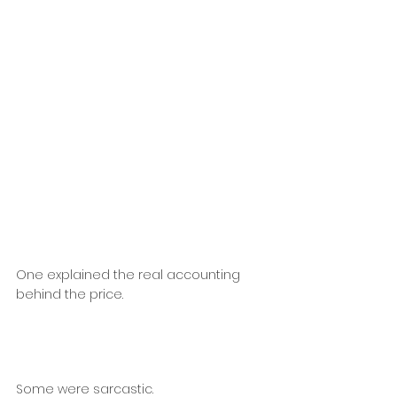
One explained the real accounting 
behind the price.
Some were sarcastic.