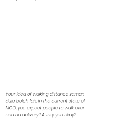
Your idea of walking distance zaman 
dulu boleh lah. In the current state of 
MCO, you expect people to walk over 
and do delivery? Aunty you okay?