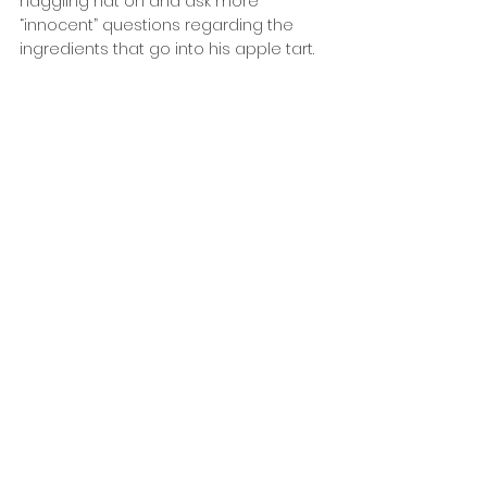
haggling hat on and ask more 
“innocent” questions regarding the 
ingredients that go into his apple tart.