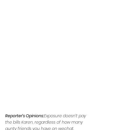
Reporter’s Opinions:
Exposure doesn’t pay 
the bills Karen, regardless of how many 
aunty friends you have on wechat.