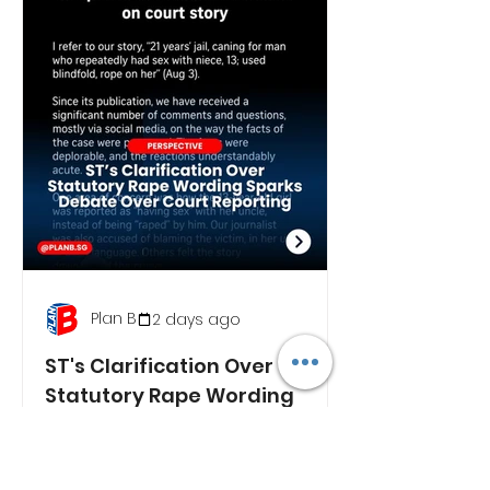
Plan B
2 days ago
ST's Clarification Over
Statutory Rape Wording
Sparks Debate Over Court
Reporting