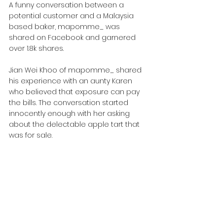
A funny conversation between a 
potential customer and a Malaysia 
based baker, mapomme_ was 
shared on Facebook and garnered 
over 1.8k shares.
Jian Wei Khoo of mapomme_ shared 
his experience with an aunty Karen 
who believed that exposure can pay 
the bills. The conversation started 
innocently enough with her asking 
about the delectable apple tart that 
was for sale.