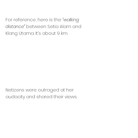
For reference, here is the 
“walking 
distance”
 between Setia Alam and 
Klang Utama. It’s about 9 km.
Netizens were outraged at her 
audacity and shared their views.