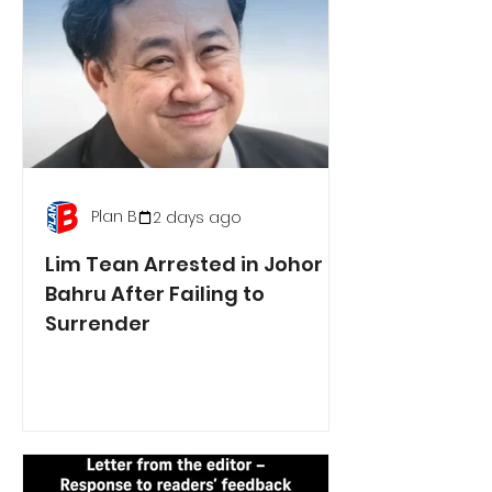
Plan B
2 days ago
Lim Tean Arrested in Johor
Bahru After Failing to
Surrender