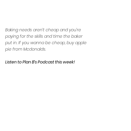
Baking needs aren’t cheap and you’re 
paying for the skills and time the baker 
put in. If you wanna be cheap, buy apple 
pie from Mcdonalds.
Listen to Plan B’s Podcast this week!