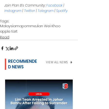
Join Plan B’s Community: 
Facebook
 | 
Instagram
 | 
Twitter
 | 
Telegram
 | 
Spotify
Tags:
Malaysia
mapomme
Jian Wei Khoo
apple tart
Read
RECOMMENDE
VIEW ALL NEWS
D NEWS