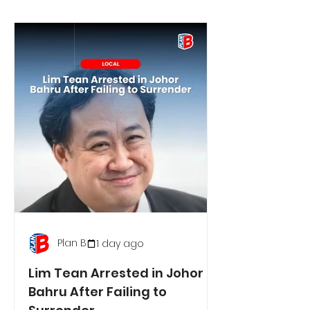
Plan B
1 day ago
Lim Tean Arrested in Johor
Bahru After Failing to