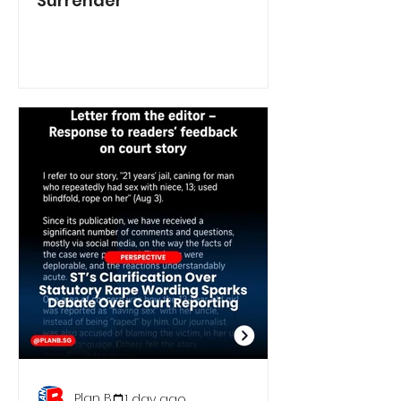
Surrender
Plan B
1 day ago