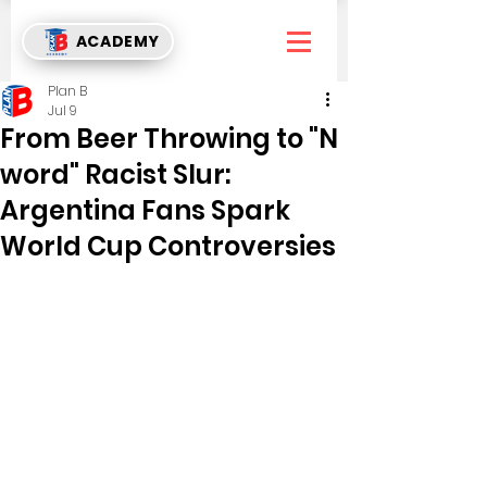
ACADEMY
Plan B
Jul 9
From Beer Throwing to "N
word" Racist Slur:
Argentina Fans Spark
World Cup Controversies