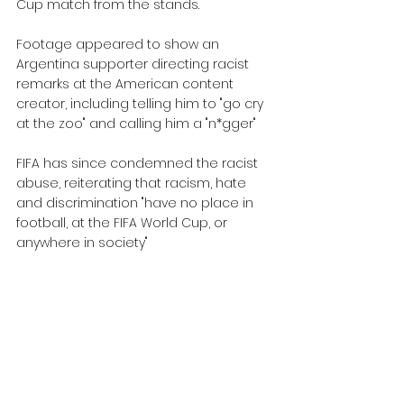
Cup match from the stands.
Footage appeared to show an 
Argentina supporter directing racist 
remarks at the American content 
creator, including telling him to "go cry 
at the zoo" and calling him a "n*gger"
FIFA has since condemned the racist 
abuse, reiterating that racism, hate 
and discrimination "have no place in 
football, at the FIFA World Cup, or 
anywhere in society"