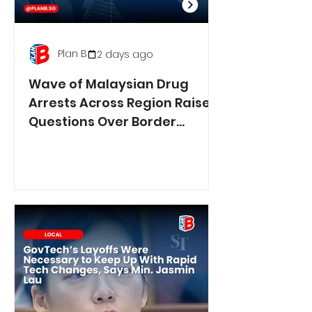
Plan B
2 days ago
Wave of Malaysian Drug
Arrests Across Region Raises
Questions Over Border
Controls