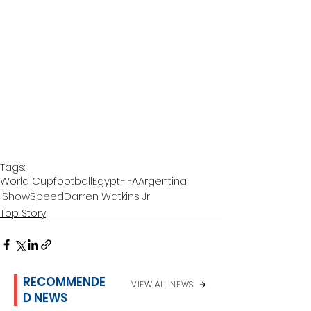
Tags:
World Cup
football
Egypt
FIFA
Argentina
IShowSpeed
Darren Watkins Jr
Top Story
RECOMMENDE
VIEW ALL NEWS
D NEWS