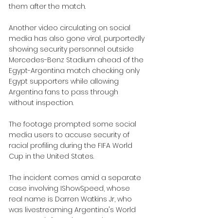
them after the match.
Another video circulating on social 
media has also gone viral, purportedly 
showing security personnel outside 
Mercedes-Benz Stadium ahead of the 
Egypt-Argentina match checking only 
Egypt supporters while allowing 
Argentina fans to pass through 
without inspection.
The footage prompted some social 
media users to accuse security of 
racial profiling during the FIFA World 
Cup in the United States.
The incident comes amid a separate 
case involving IShowSpeed, whose 
real name is Darren Watkins Jr, who 
was livestreaming Argentina's World 