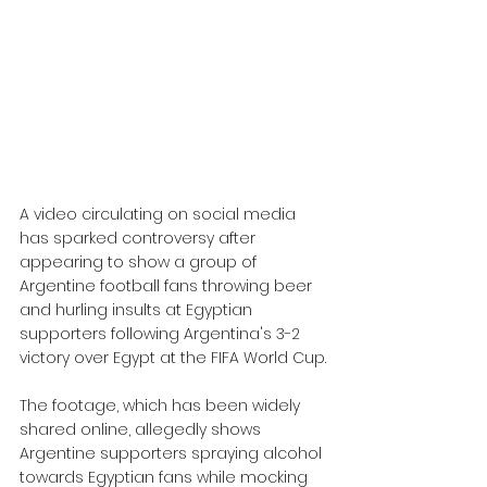
A video circulating on social media 
has sparked controversy after 
appearing to show a group of 
Argentine football fans throwing beer 
and hurling insults at Egyptian 
supporters following Argentina's 3-2 
victory over Egypt at the FIFA World Cup.
The footage, which has been widely 
shared online, allegedly shows 
Argentine supporters spraying alcohol 
towards Egyptian fans while mocking 