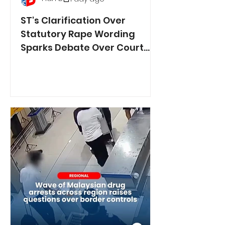
ST's Clarification Over
Statutory Rape Wording
Sparks Debate Over Court
Reporting