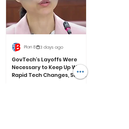
Plan B
3 days ago
GovTech's Layoffs Were
Necessary to Keep Up With
Rapid Tech Changes, Says
Min. Jasmin Lau
RECENT NEWS