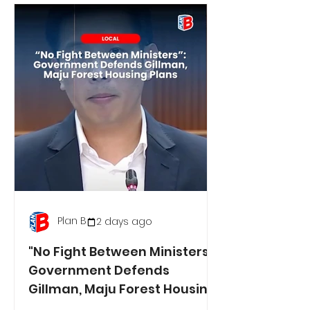
Plan B
2 days ago
"No Fight Between Ministers":
Government Defends
Gillman, Maju Forest Housing
Plans