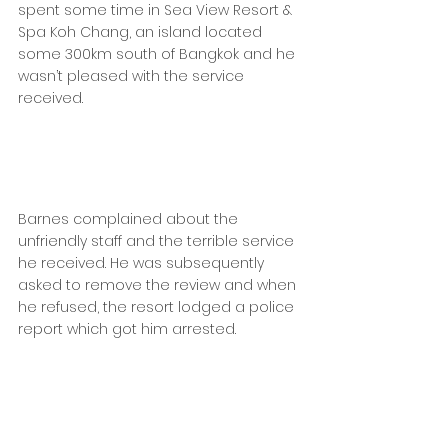
spent some time in Sea View Resort & 
Spa Koh Chang, an island located 
some 300km south of Bangkok and he 
wasn’t pleased with the service 
received.
Barnes complained about the 
unfriendly staff and the terrible service 
he received. He was subsequently 
asked to remove the review and when 
he refused, the resort lodged a police 
report which got him arrested.