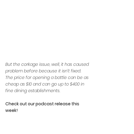
But the corkage issue, well, it has caused 
problem before because it isn’t fixed. 
The price for opening a bottle can be as 
cheap as $10 and can go up to $400 in 
fine dining establishments.
Check out our podcast release this 
week!