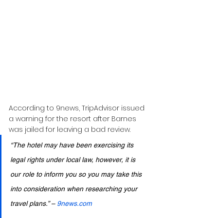
According to 9news, TripAdvisor issued 
a warning for the resort after Barnes 
was jailed for leaving a bad review.
“The hotel may have been exercising its 
legal rights under local law, however, it is 
our role to inform you so you may take this 
into consideration when researching your 
travel plans.” – 
9news.com