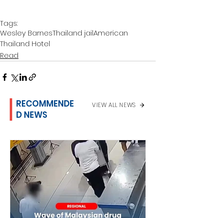
Tags:
Wesley Barnes
Thailand jail
American
Thailand Hotel
Read
RECOMMENDE
VIEW ALL NEWS
D NEWS