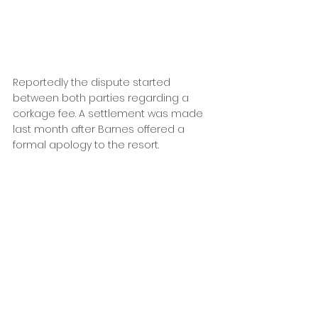
Reportedly the dispute started 
between both parties regarding a 
corkage fee. A settlement was made 
last month after Barnes offered a 
formal apology to the resort.