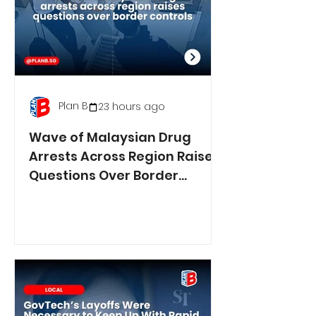
Plan B
23 hours ago
Wave of Malaysian Drug
Arrests Across Region Raises
Questions Over Border
Controls