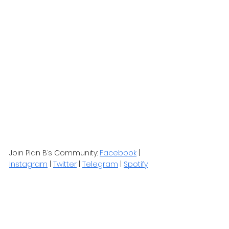
Join Plan B’s Community: 
Facebook
 | 
Instagram
 | 
Twitter
 | 
Telegram
 | 
Spotify