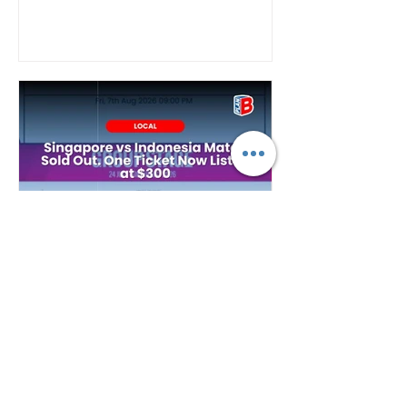
Plan B
2 days ago