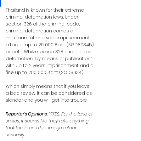
Thailand is known for their extreme 
criminal defamation laws. Under 
section 326 of the criminal code, 
criminal defamation carries a 
maximum of one year imprisonment, 
a fine of up to 20 000 Baht (SGD893.45) 
or both. While section 328 criminalizes 
defamation “by means of publication” 
with up to 2 years imprisonment and a 
fine up to 200 000 Baht (SGD8934).
Which simply means that if you leave 
a bad review, it can be considered as 
slander and you will get into trouble.
Reporter’s Opinions:
 YIKES. For the land of 
smiles, it seems like they take anything 
that threatens that image rather 
seriously.