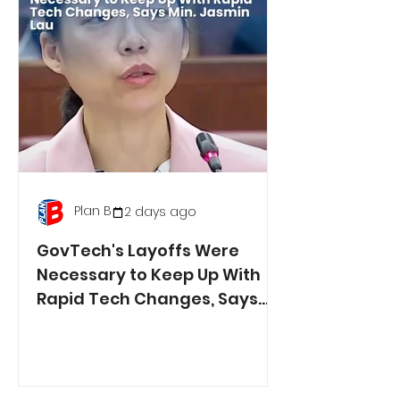
Plan B
2 days ago
GovTech's Layoffs Were
Necessary to Keep Up With
Rapid Tech Changes, Says
Min. Jasmin Lau