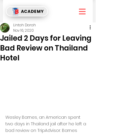
ACADEMY
Lintah Darah
Nov 16, 2020
Jailed 2 Days for Leaving
Bad Review on Thailand
Hotel
Wesley Barnes, an American spent 
two days in Thailand jail after he left a 
bad review on TripAdvisor. Barnes 