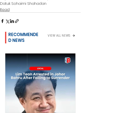
Datuk Sohaimi Shahadan
Read
RECOMMENDE
VIEW ALL NEWS
D NEWS