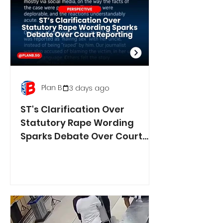
Plan B
3 days ago
ST's Clarification Over
Statutory Rape Wording
Sparks Debate Over Court
Reporting