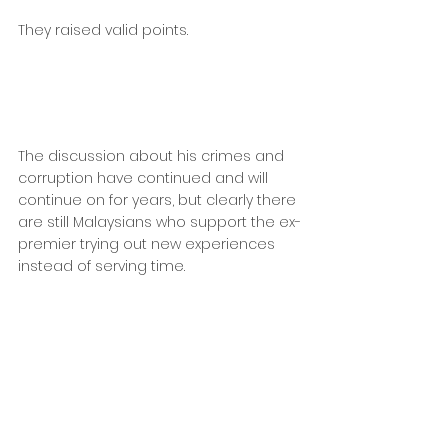
They raised valid points.
The discussion about his crimes and 
corruption have continued and will 
continue on for years, but clearly there 
are still Malaysians who support the ex-
premier trying out new experiences 
instead of serving time.