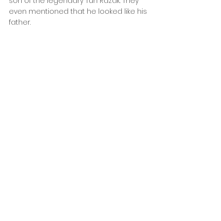
son of the legendary Tun Razak. They 
even mentioned that he looked like his 
father.