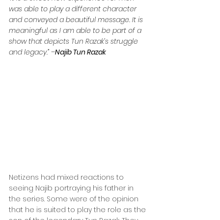
was able to play a different character 
and conveyed a beautiful message. It is 
meaningful as I am able to be part of a 
show that depicts Tun Razak’s struggle 
and legacy.” –
Najib Tun Razak
Netizens had mixed reactions to 
seeing Najib portraying his father in 
the series. Some were of the opinion 
that he is suited to play the role as the 