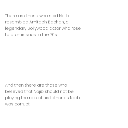
There are those who said Najib 
resembled Amitabh Bachan, a 
legendary Bollywood actor who rose 
to prominence in the 70s.
And then there are those who 
believed that Najib should not be 
playing the role of his father as Najib 
was corrupt.