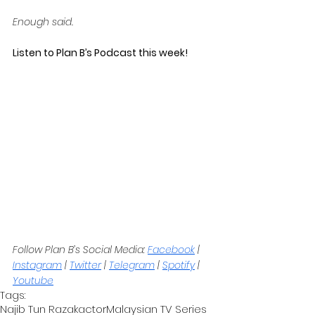
Enough said.
Listen to Plan B’s Podcast this week! 
Follow Plan B’s Social Media: 
Facebook
 | 
Instagram
 | 
Twitter
 | 
Telegram
 | 
Spotify
 | 
Youtube
Tags:
Najib Tun Razak
actor
Malaysian TV Series