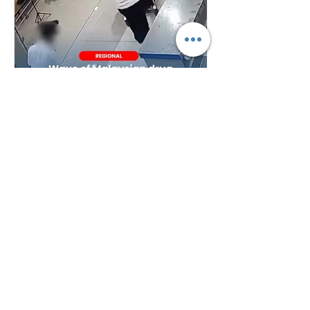
Plan B
4 days ago
Wave of Malaysian Drug
Arrests Across Region Raises
Questions Over Border
Controls