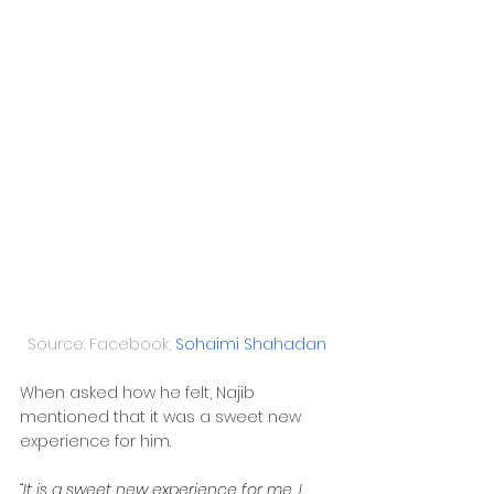
Source: Facebook, 
Sohaimi Shahadan
When asked how he felt, Najib 
mentioned that it was a sweet new 
experience for him.
“It is a sweet new experience for me. I 