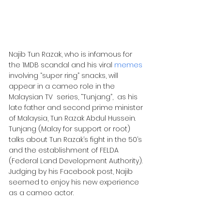
Najib Tun Razak, who is infamous for 
the 1MDB scandal and his viral 
memes
involving “super ring” snacks, will 
appear in a cameo role in the 
Malaysian TV  series, “Tunjang”,  as his 
late father and second prime minister 
of Malaysia, Tun Razak Abdul Hussein.
Tunjang (Malay for support or root) 
talks about Tun Razak’s fight in the 50’s 
and the establishment of FELDA 
(Federal Land Development Authority). 
Judging by his Facebook post, Najib 
seemed to enjoy his new experience 
as a cameo actor.