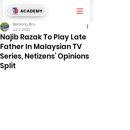
ACADEMY
Belalang Biru
Jul 2, 2022
Najib Razak To Play Late
Father In Malaysian TV
Series, Netizens’ Opinions
Split