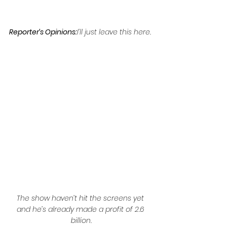
Reporter’s Opinions:
I’ll just leave this here.
The show haven’t hit the screens yet 
and he’s already made a profit of 2.6 
billion.