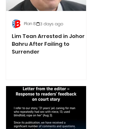
Plan B
3 days ago
Lim Tean Arrested in Johor
Bahru After Failing to
Surrender