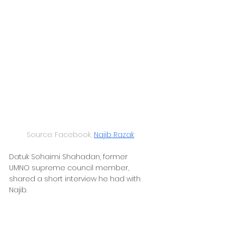
Source: Facebook, 
Najib Razak
Datuk Sohaimi Shahadan, former 
UMNO supreme council member,  
shared a short interview he had with 
Najib. 