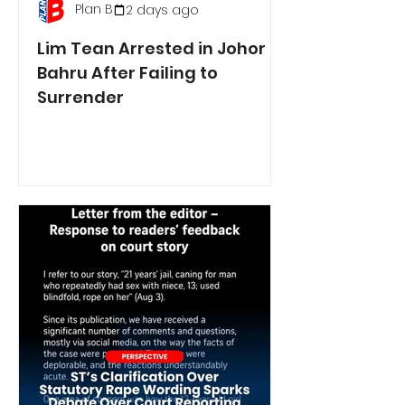
Plan B
2 days ago
Lim Tean Arrested in Johor
Bahru After Failing to
Surrender