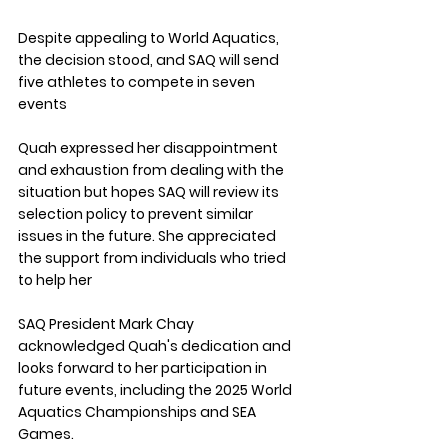
Despite appealing to World Aquatics, 
the decision stood, and SAQ will send 
five athletes to compete in seven 
events
Quah expressed her disappointment 
and exhaustion from dealing with the 
situation but hopes SAQ will review its 
selection policy to prevent similar 
issues in the future. She appreciated 
the support from individuals who tried 
to help her
SAQ President Mark Chay 
acknowledged Quah's dedication and 
looks forward to her participation in 
future events, including the 2025 World 
Aquatics Championships and SEA 
Games.