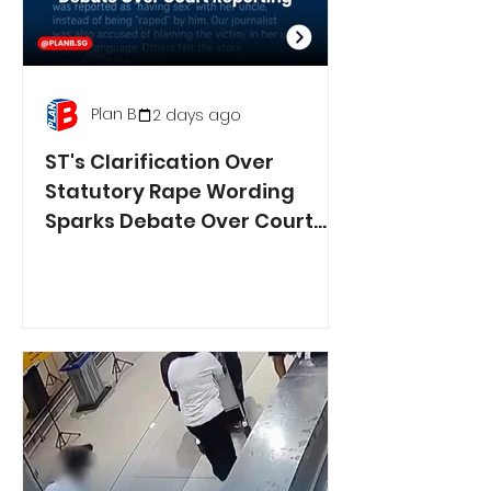
Plan B
2 days ago
ST's Clarification Over
Statutory Rape Wording
Sparks Debate Over Court
Reporting