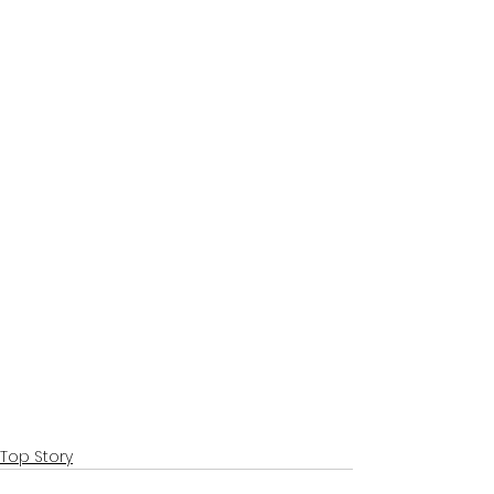
Top Story