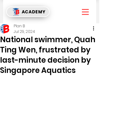
ACADEMY
Plan B
Jul 29, 2024
National swimmer, Quah
Ting Wen, frustrated by
last-minute decision by
Singapore Aquatics