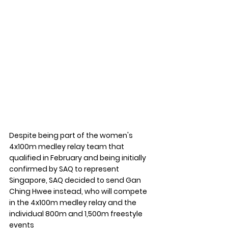
Despite being part of the women's 
4x100m medley relay team that 
qualified in February and being initially 
confirmed by SAQ to represent 
Singapore, SAQ decided to send Gan 
Ching Hwee instead, who will compete 
in the 4x100m medley relay and the 
individual 800m and 1,500m freestyle 
events