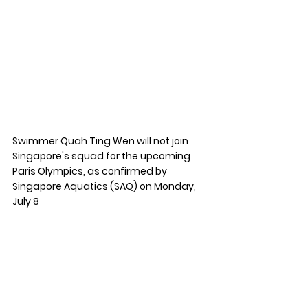
Swimmer Quah Ting Wen will not join 
Singapore's squad for the upcoming 
Paris Olympics, as confirmed by 
Singapore Aquatics (SAQ) on Monday, 
July 8