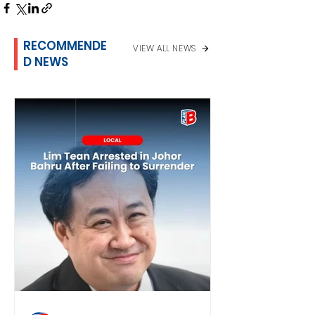
RECOMMENDE
VIEW ALL NEWS
D NEWS