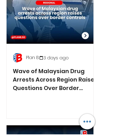
Plan B
3 days ago
Wave of Malaysian Drug
Arrests Across Region Raises
Questions Over Border
Controls