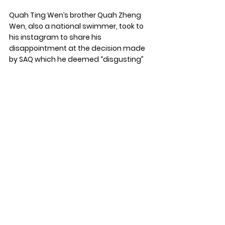
Quah Ting Wen’s brother Quah Zheng 
Wen, also a national swimmer, took to 
his instagram to share his 
disappointment at the decision made 
by SAQ which he deemed “disgusting”