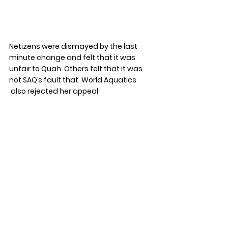
Netizens were dismayed by the last 
minute change and felt that it was 
unfair to Quah. Others felt that it was 
not SAQ’s fault that  World Aquatics 
 also rejected her appeal