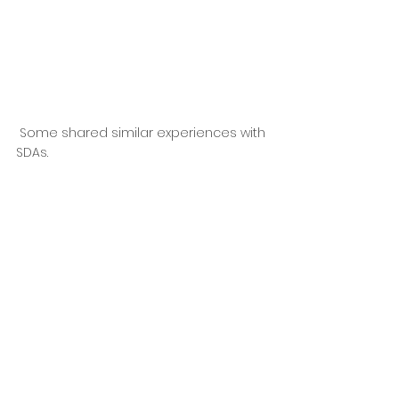
 Some shared similar experiences with 
SDAs.