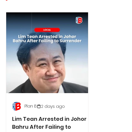
Plan B
2 days ago
Lim Tean Arrested in Johor
Bahru After Failing to