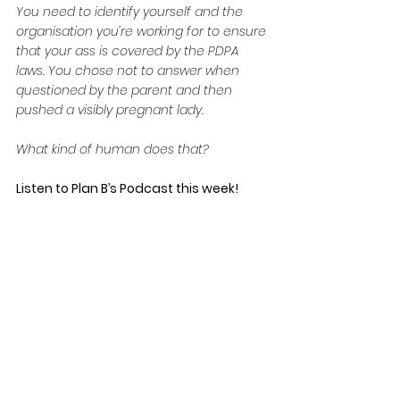
You need to identify yourself and the 
organisation you’re working for to ensure 
that your ass is covered by the PDPA 
laws. You chose not to answer when 
questioned by the parent and then 
pushed a visibly pregnant lady.
What kind of human does that?
Listen to Plan B’s Podcast this week! 