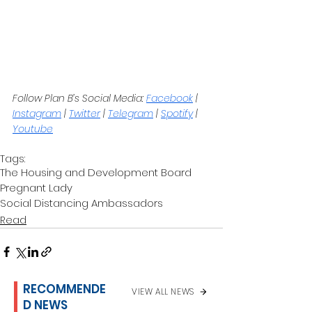
Follow Plan B’s Social Media: 
Facebook
 | 
Instagram
 | 
Twitter
 | 
Telegram
 | 
Spotify
 | 
Youtube
Tags:
The Housing and Development Board
Pregnant Lady
Social Distancing Ambassadors
Read
RECOMMENDE
VIEW ALL NEWS
D NEWS