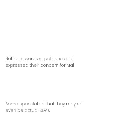
Netizens were empathetic and 
expressed their concern for Mai.
Some speculated that they may not 
even be actual SDAs.