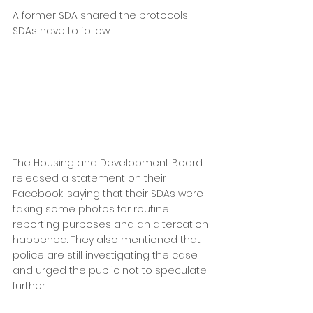
A former SDA shared the protocols 
SDAs have to follow.
The Housing and Development Board 
released a statement on their 
Facebook, saying that their SDAs were 
taking some photos for routine 
reporting purposes and an altercation 
happened. They also mentioned that 
police are still investigating the case 
and urged the public not to speculate 
further.