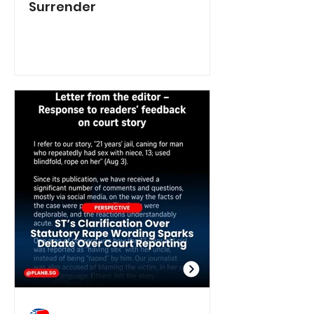
Surrender