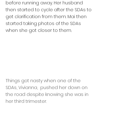
before running away. Her husband 
then started to cycle after the SDAs to 
get clarification from them. Mai then 
started taking photos of the SDAs 
when she got closer to them.
Things got nasty when one of the 
SDAs, Vivianna,  pushed her down on 
the road despite knowing she was in 
her third trimester.