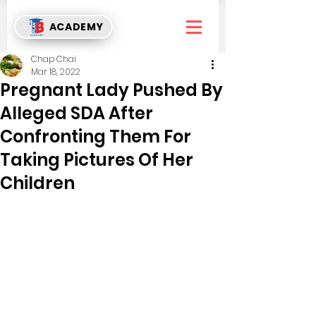
ACADEMY
Chap Chai
Mar 18, 2022
Pregnant Lady Pushed By
Alleged SDA After
Confronting Them For
Taking Pictures Of Her
Children