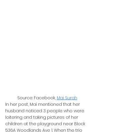
Source: Facebook, 
Mai Surah
In her post, Mai mentioned that her 
husband noticed 3 people who were 
loitering and taking pictures of her 
children at the playground near Block 
536A Woodlands Ave 1. When the trio 