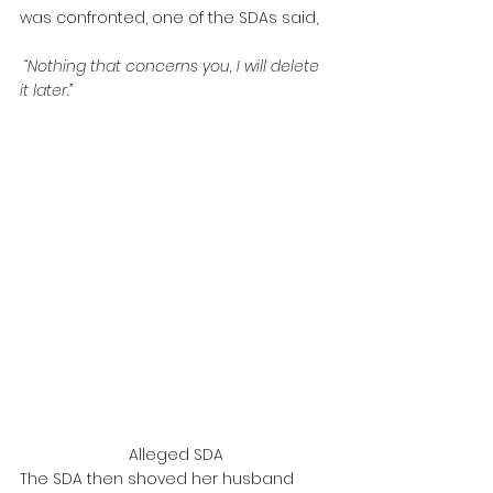
was confronted, one of the SDAs said,
 “Nothing that concerns you, I will delete 
it later.”
Alleged SDA
The SDA then shoved her husband 