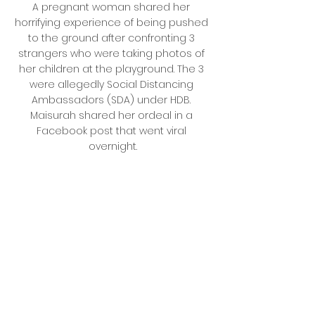
A pregnant woman shared her 
horrifying experience of being pushed 
to the ground after confronting 3 
strangers who were taking photos of 
her children at the playground. The 3 
were allegedly Social Distancing 
Ambassadors (SDA) under HDB. 
Maisurah shared her ordeal in a 
Facebook post that went viral 
overnight.