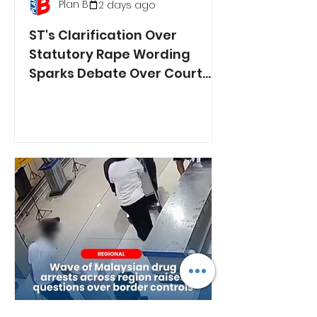
Plan B
2 days ago
ST's Clarification Over
Statutory Rape Wording
Sparks Debate Over Court
Reporting