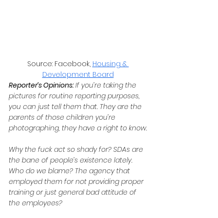
Source: Facebook, 
Housing & 
Development Board
Reporter’s Opinions: 
If you’re taking the 
pictures for routine reporting purposes, 
you can just tell them that. They are the 
parents of those children you’re 
photographing, they have a right to know.
Why the fuck act so shady for? SDAs are 
the bane of people’s existence lately. 
Who do we blame? The agency that 
employed them for not providing proper 
training or just general bad attitude of 
the employees?