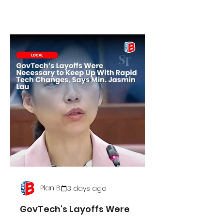
Plan B
3 days ago
GovTech's Layoffs Were