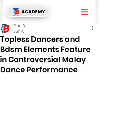
ACADEMY
Plan B
Jun 16
Topless Dancers and
Bdsm Elements Feature
in Controversial Malay
Dance Performance