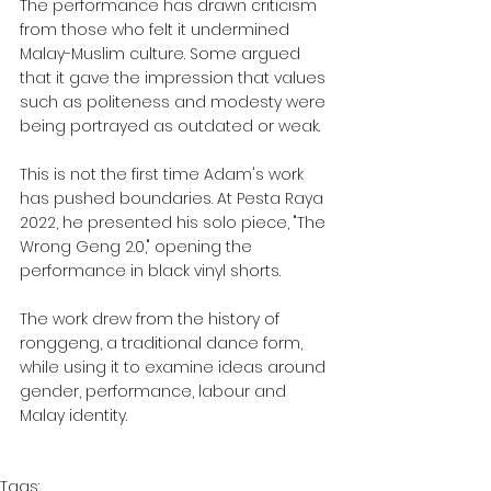
The performance has drawn criticism 
from those who felt it undermined 
Malay-Muslim culture. Some argued 
that it gave the impression that values 
such as politeness and modesty were 
being portrayed as outdated or weak.
This is not the first time Adam's work 
has pushed boundaries. At Pesta Raya 
2022, he presented his solo piece, "The 
Wrong Geng 2.0," opening the 
performance in black vinyl shorts.
The work drew from the history of 
ronggeng, a traditional dance form, 
while using it to examine ideas around 
gender, performance, labour and 
Malay identity.
Tags: