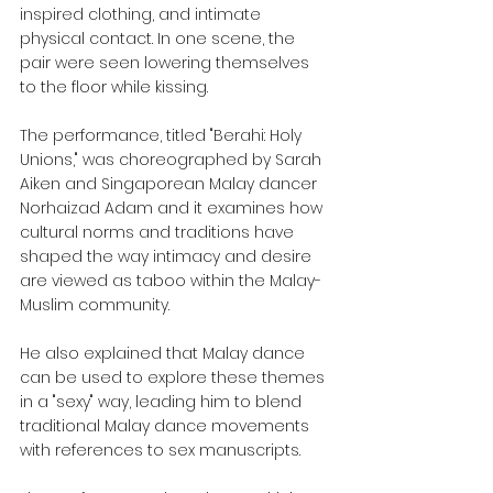
inspired clothing, and intimate 
physical contact. In one scene, the 
pair were seen lowering themselves 
to the floor while kissing.
The performance, titled "Berahi: Holy 
Unions," was choreographed by Sarah 
Aiken and Singaporean Malay dancer 
Norhaizad Adam and it examines how 
cultural norms and traditions have 
shaped the way intimacy and desire 
are viewed as taboo within the Malay-
Muslim community.
He also explained that Malay dance 
can be used to explore these themes 
in a "sexy" way, leading him to blend 
traditional Malay dance movements 
with references to sex manuscripts.