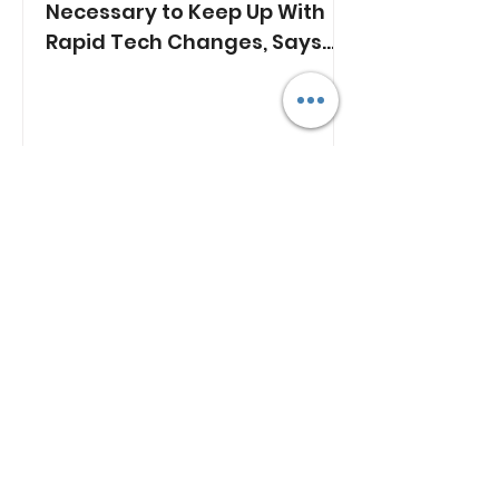
Necessary to Keep Up With
Rapid Tech Changes, Says
Min. Jasmin Lau
RECENT NEWS
Lim Tean Arrested in
Johor Bahru After Failing
to Surrender
Plan B
1 day ago
ST's Clarification Over
Statutory Rape Wording
Sparks Debate Over
Court Reporting