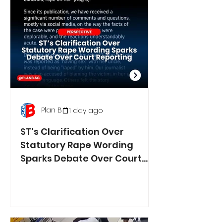
Plan B
1 day ago
ST's Clarification Over
Statutory Rape Wording
Sparks Debate Over Court
Reporting