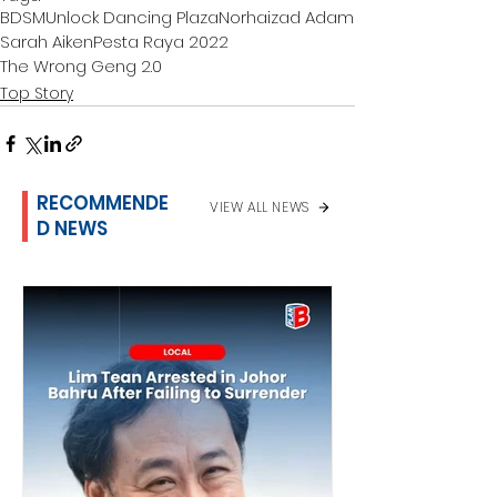
BDSM
Unlock Dancing Plaza
Norhaizad Adam
Sarah Aiken
Pesta Raya 2022
The Wrong Geng 2.0
Top Story
RECOMMENDE
VIEW ALL NEWS
D NEWS