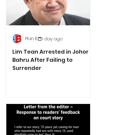
Plan B
1 day ago
Lim Tean Arrested in Johor
Bahru After Failing to
Surrender