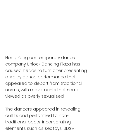
Hong Kong contemporary dance 
company Unlock Dancing Plaza has 
caused heads to turn after presenting 
a Malay dance performance that 
appeared to depart from traditional 
norms, with movements that some 
viewed as overly sexualised.
The dancers appeared in revealing 
outfits and performed to non-
traditional beats, incorporating 
elements such as sex toys, BDSM-