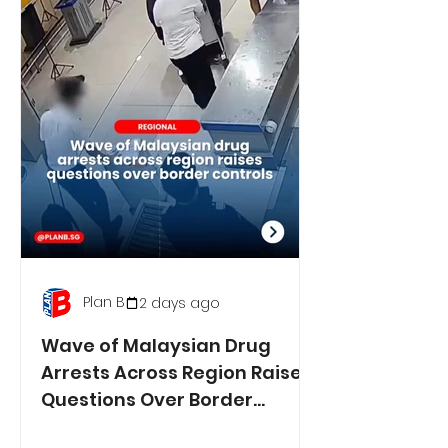
Plan B
2 days ago
Wave of Malaysian Drug
Arrests Across Region Raises
Questions Over Border
Controls